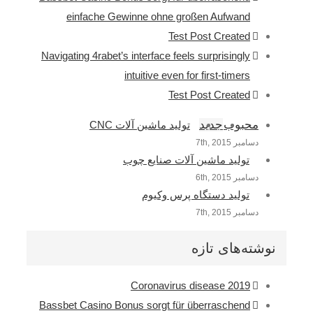
einfache Gewinne ohne großen Aufwand
Test Post Created
Navigating 4rabet’s interface feels surprisingly
intuitive even for first-timers
Test Post Created
جدید
محبوب
تولید ماشین آلات CNC
دسامبر 7th, 2015
تولید ماشین آلات صنایع چوب
دسامبر 6th, 2015
تولید دستگاه پرس وکیوم
دسامبر 7th, 2015
نوشته‌های تازه
Coronavirus disease 2019
Bassbet Casino Bonus sorgt für überraschend