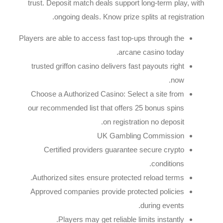
trust. Deposit match deals support long-term play, with
ongoing deals. Know prize splits at registration.
Players are able to access fast top-ups through the
arcane casino today.
trusted griffon casino delivers fast payouts right
now.
Choose a Authorized Casino: Select a site from
our recommended list that offers 25 bonus spins
on registration no deposit.
UK Gambling Commission
Certified providers guarantee secure crypto
conditions.
Authorized sites ensure protected reload terms.
Approved companies provide protected policies
during events.
Players may get reliable limits instantly.