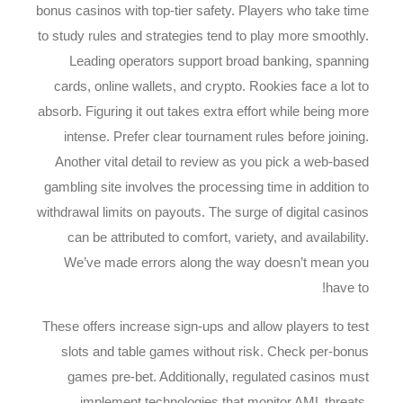
bonus casinos with top-tier safety. Players who take time
to study rules and strategies tend to play more smoothly.
Leading operators support broad banking, spanning
cards, online wallets, and crypto. Rookies face a lot to
absorb. Figuring it out takes extra effort while being more
intense. Prefer clear tournament rules before joining.
Another vital detail to review as you pick a web-based
gambling site involves the processing time in addition to
withdrawal limits on payouts. The surge of digital casinos
can be attributed to comfort, variety, and availability.
We’ve made errors along the way doesn’t mean you
have to!
These offers increase sign-ups and allow players to test
slots and table games without risk. Check per-bonus
games pre-bet. Additionally, regulated casinos must
implement technologies that monitor AML threats.