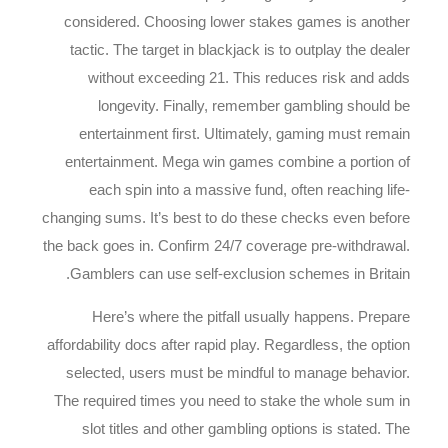
considered. Choosing lower stakes games is another
tactic. The target in blackjack is to outplay the dealer
without exceeding 21. This reduces risk and adds
longevity. Finally, remember gambling should be
entertainment first. Ultimately, gaming must remain
entertainment. Mega win games combine a portion of
each spin into a massive fund, often reaching life-
changing sums. It’s best to do these checks even before
the back goes in. Confirm 24/7 coverage pre-withdrawal.
Gamblers can use self-exclusion schemes in Britain.
Here’s where the pitfall usually happens. Prepare
affordability docs after rapid play. Regardless, the option
selected, users must be mindful to manage behavior.
The required times you need to stake the whole sum in
slot titles and other gambling options is stated. The