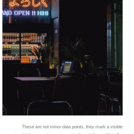
These are not minor data points, they mark a visible