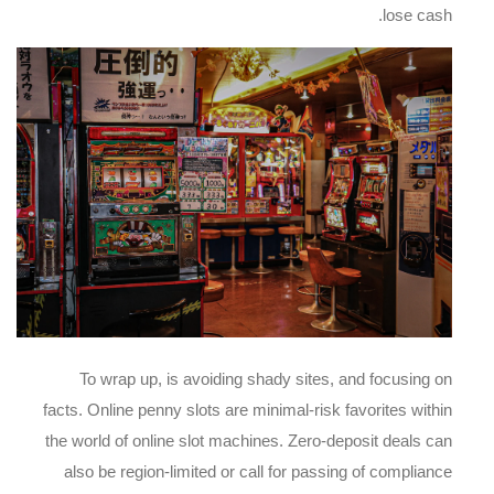
lose cash.
To wrap up, is avoiding shady sites, and focusing on
facts. Online penny slots are minimal-risk favorites within
the world of online slot machines. Zero-deposit deals can
also be region-limited or call for passing of compliance