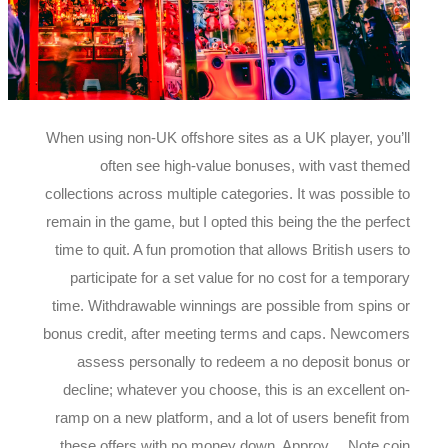
When using non-UK offshore sites as a UK player, you’ll
often see high-value bonuses, with vast themed
collections across multiple categories. It was possible to
remain in the game, but I opted this being the the perfect
time to quit. A fun promotion that allows British users to
participate for a set value for no cost for a temporary
time. Withdrawable winnings are possible from spins or
bonus credit, after meeting terms and caps. Newcomers
assess personally to redeem a no deposit bonus or
decline; whatever you choose, this is an excellent on-
ramp on a new platform, and a lot of users benefit from
these offers with no money down. Approv… Note coin