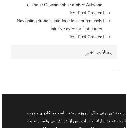
einfache Gewinne ohne großen Aufwand
Test Post Created
Navigating 4rabet’s interface feels surprisingly
intuitive even for first-timers
Test Post Created
مقالات اخیر
گروه صنعتی یونی میک امروزه مفتخر است با کادری مج
در زمینه تولید و ارائه خدمات پس از فروش بی وقفه رضا