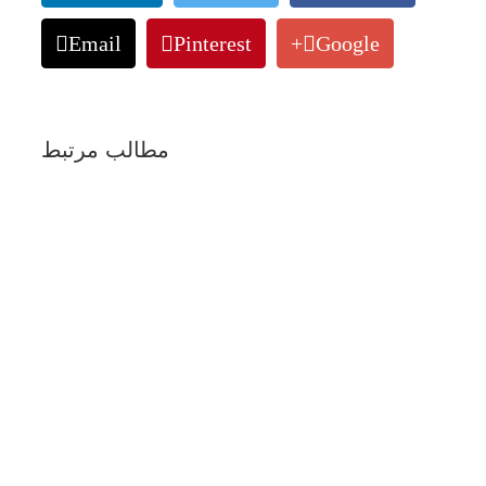
Email
Pinterest
Google+
مطالب مرتبط