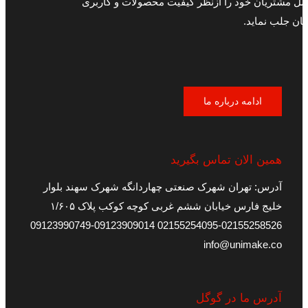
کامل مشتریان خود را ازنظر کیفیت محصولات و کارب
آسان جلب نمای
ادامه درباره ما
همین الان تماس بگیرید
آدرس: تهران شهرک صنعتی چهاردانگه شهرک سهند بلوار
خلیج فارس خیابان ششم غربی کوچه کوکب پلاک ۱/۶۰۵
09123909014-09123990749
02155258526-02155254095
info@unimake.co
آدرس ما در گوگل