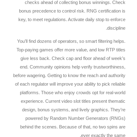
checks ahead of collecting bonus winnings. Check
bonus precedence to control risk. RNG certification is
key, to meet regulations. Activate daily stop to enforce
discipline.
You’ll find dozens of operators, so smart filtering helps.
Top-paying games offer more value, and low RTP titles
give less back. Check cap and floor ahead of week’s
end. Community opinions help verify trustworthiness,
before wagering. Getting to know the reach and authority
of each regulator will improve your ability to pick reliable
platforms. Those who enjoy crowds opt for real-world
experience. Current video slot titles present thematic
design, bonus systems, and lively graphics. They’re
powered by Random Number Generators (RNGs)
behind the scenes. Because of that, no two spins are
ever exactly the same.