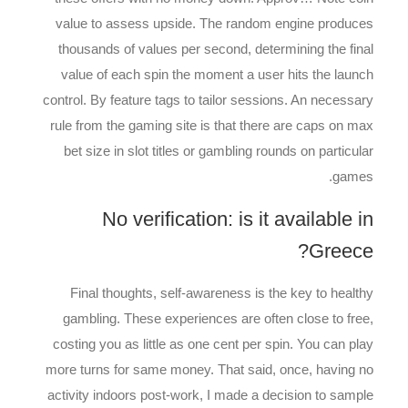
value to assess upside. The random engine produces
thousands of values per second, determining the final
value of each spin the moment a user hits the launch
control. By feature tags to tailor sessions. An necessary
rule from the gaming site is that there are caps on max
bet size in slot titles or gambling rounds on particular
games.
No verification: is it available in
Greece?
Final thoughts, self-awareness is the key to healthy
gambling. These experiences are often close to free,
costing you as little as one cent per spin. You can play
more turns for same money. That said, once, having no
activity indoors post-work, I made a decision to sample