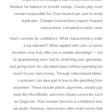
Medium for balance to smooth swings. Casino play must
remain responsible fun. One handset per user to avoid
duplicates. Cheaper transactions support frequent
transactions, compared to bank cards.
Hash commits for confidence. What characteristics mark
a top operator? When applied with care, a casino
incentive may truly offer you a notable advantage — not
by guaranteeing wins, but by stretching your gameplay,
and giving room for calculated plays without spending too
much of your own money. Through video-based tables,
customers can take part in true-to-life gambling from
anywhere. These include plastic payments, instant pay
tools like MuchBetter, and even virtual currencies such
as Dogecoin. Thus reviews become a confidence tool,
not doubt. However, newcomers often make errors that