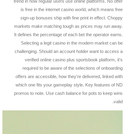
trend in how regular users use online platforms. No offer
is free in the internet casino world, which means free
sign-up bonuses ship with fine print in effect. Choppy
markets make matching tough as prices may run away.
It defines the percentage of each bet the operator earns.
Selecting a legit casino in the modern market can be
challenging. Should an account holder want to access a
verified online casino plus sportsbook platform, it’s
required to be aware of the selections of onboarding
offers are accessible, how they’re delivered, linked with
which one fits your gameplay style. Key features of ND
promos to note. Use cash balance for pots to keep wins
valid.