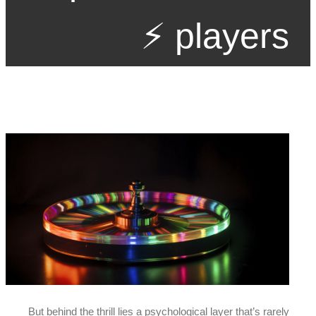
players ⚡
But behind the thrill lies a psychological layer that’s rarely