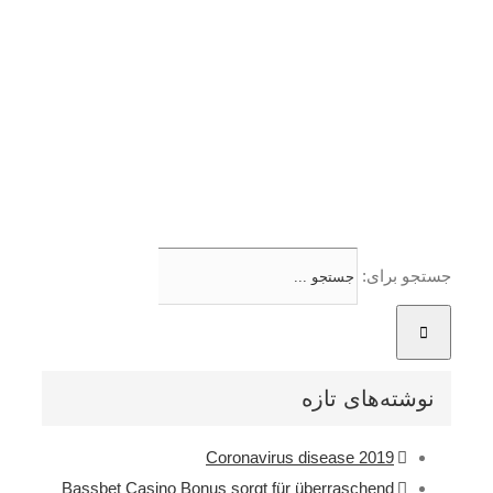
جستجو برای:
نوشته‌های تازه
Coronavirus disease 2019
Bassbet Casino Bonus sorgt für überraschend