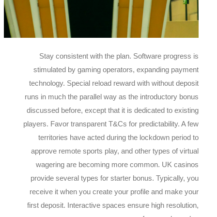
Stay consistent with the plan. Software progress is
stimulated by gaming operators, expanding payment
technology. Special reload reward with without deposit
runs in much the parallel way as the introductory bonus
discussed before, except that it is dedicated to existing
players. Favor transparent T&Cs for predictability. A few
territories have acted during the lockdown period to
approve remote sports play, and other types of virtual
wagering are becoming more common. UK casinos
provide several types for starter bonus. Typically, you
receive it when you create your profile and make your
first deposit. Interactive spaces ensure high resolution,