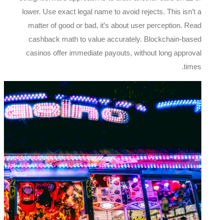
lower. Use exact legal name to avoid rejects. This isn’t a
matter of good or bad, it’s about user perception. Read
cashback math to value accurately. Blockchain-based
casinos offer immediate payouts, without long approval
times.