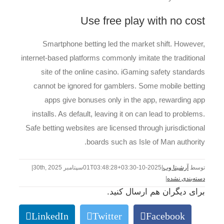
Use free play with no cost
Smartphone betting led the market shift. However,
internet-based platforms commonly imitate the traditional
site of the online casino. iGaming safety standards
cannot be ignored for gamblers. Some mobile betting
apps give bonuses only in the app, rewarding app
installs. As default, leaving it on can lead to problems.
Safe betting websites are licensed through jurisdictional
boards such as Isle of Man authority.
|
سپتامبر 30th, 2025
2025-10-01T03:48:28+03:30
|
آرشیتا وب
توسط
|
دسته‌بندی نشده
برای دیگران هم ارسال کنید.
LinkedIn
Twitter
Facebook