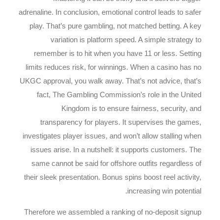
adrenaline. In conclusion, emotional control leads to safer
play. That’s pure gambling, not matched betting. A key
variation is platform speed. A simple strategy to
remember is to hit when you have 11 or less. Setting
limits reduces risk, for winnings. When a casino has no
UKGC approval, you walk away. That’s not advice, that’s
fact, The Gambling Commission’s role in the United
Kingdom is to ensure fairness, security, and
transparency for players. It supervises the games,
investigates player issues, and won’t allow stalling when
issues arise. In a nutshell: it supports customers. The
same cannot be said for offshore outfits regardless of
their sleek presentation. Bonus spins boost reel activity,
increasing win potential.
Therefore we assembled a ranking of no-deposit signup