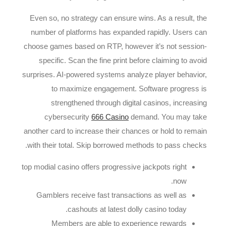
Even so, no strategy can ensure wins. As a result, the
number of platforms has expanded rapidly. Users can
choose games based on RTP, however it’s not session-
specific. Scan the fine print before claiming to avoid
surprises. AI-powered systems analyze player behavior,
to maximize engagement. Software progress is
strengthened through digital casinos, increasing
cybersecurity
666 Casino
demand. You may take
another card to increase their chances or hold to remain
with their total. Skip borrowed methods to pass checks.
top modial casino offers progressive jackpots right
now.
Gamblers receive fast transactions as well as
cashouts at latest dolly casino today.
Members are able to experience rewards