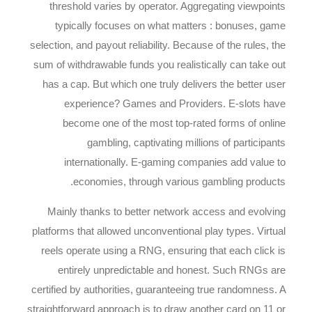
threshold varies by operator. Aggregating viewpoints
typically focuses on what matters : bonuses, game
selection, and payout reliability. Because of the rules, the
sum of withdrawable funds you realistically can take out
has a cap. But which one truly delivers the better user
experience? Games and Providers. E-slots have
become one of the most top-rated forms of online
gambling, captivating millions of participants
internationally. E-gaming companies add value to
economies, through various gambling products.
Mainly thanks to better network access and evolving
platforms that allowed unconventional play types. Virtual
reels operate using a RNG, ensuring that each click is
entirely unpredictable and honest. Such RNGs are
certified by authorities, guaranteeing true randomness. A
straightforward approach is to draw another card on 11 or