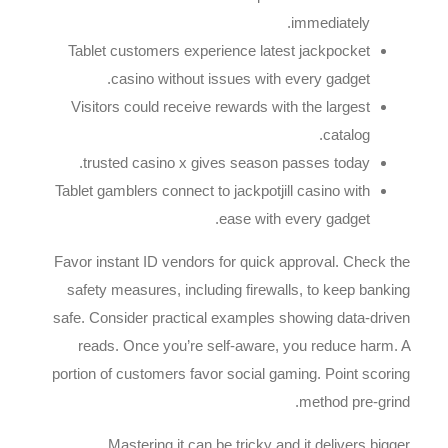
immediately.
Tablet customers experience latest jackpocket
casino without issues with every gadget.
Visitors could receive rewards with the largest
catalog.
trusted casino x gives season passes today.
Tablet gamblers connect to jackpotjill casino with
ease with every gadget.
Favor instant ID vendors for quick approval. Check the
safety measures, including firewalls, to keep banking
safe. Consider practical examples showing data-driven
reads. Once you’re self-aware, you reduce harm. A
portion of customers favor social gaming. Point scoring
method pre-grind.
Mastering it can be tricky and it delivers bigger