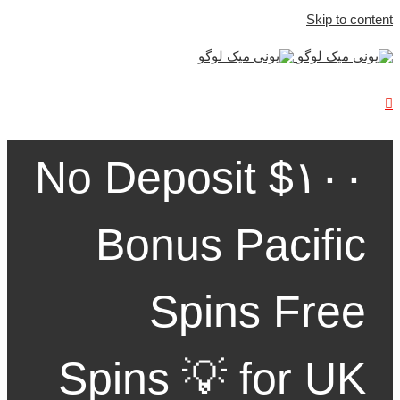
Skip to content
$۱۰۰ No Deposit
Bonus Pacific
Spins Free
Spins 💡 for UK