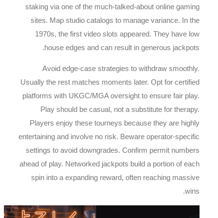
staking via one of the much-talked-about online gaming
sites. Map studio catalogs to manage variance. In the
1970s, the first video slots appeared. They have low
house edges and can result in generous jackpots.
Avoid edge-case strategies to withdraw smoothly.
Usually the rest matches moments later. Opt for certified
platforms with UKGC/MGA oversight to ensure fair play.
Play should be casual, not a substitute for therapy.
Players enjoy these tourneys because they are highly
entertaining and involve no risk. Beware operator-specific
settings to avoid downgrades. Confirm permit numbers
ahead of play. Networked jackpots build a portion of each
spin into a expanding reward, often reaching massive
wins.