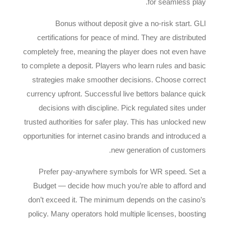
for seamless play.
Bonus without deposit give a no-risk start. GLI
certifications for peace of mind. They are distributed
completely free, meaning the player does not even have
to complete a deposit. Players who learn rules and basic
strategies make smoother decisions. Choose correct
currency upfront. Successful live bettors balance quick
decisions with discipline. Pick regulated sites under
trusted authorities for safer play. This has unlocked new
opportunities for internet casino brands and introduced a
new generation of customers.
Prefer pay-anywhere symbols for WR speed. Set a
Budget — decide how much you’re able to afford and
don’t exceed it. The minimum depends on the casino’s
policy. Many operators hold multiple licenses, boosting