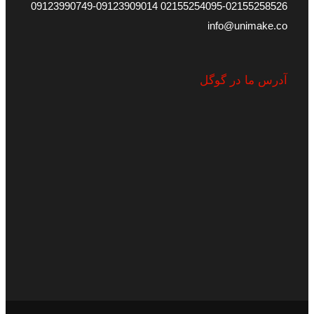
09123909014-09123990749
02155258526-02155254095
info@unimake.co
آدرس ما در گوگل