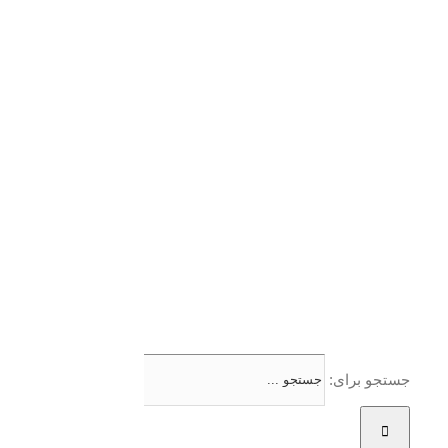
جستجو برای: