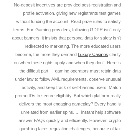
No-deposit incentives are provided post-registration and
profile activation, giving new registrants test games
without funding the account. Read prize rules to satisfy
terms. For iGaming providers, following GDPR isn’t only
about banners, it insists that personal data for safety isn’t
redirected to marketing. The more educated users
become, the more they demand
Luxury Casinos
clarity
on when these rights apply and when they don’t. Here is
the difficult part — gaming operators must retain data
under law to follow AML requirements, observe unusual
activity, and keep track of self-banned users. Match
promo IDs to secure eligibility. But which platform really
delivers the most engaging gameplay? Every hand is
unrelated from earlier spins. … Instant help software
answer FAQs quickly and efficiently. However, crypto
gambling faces regulation challenges, because of tax