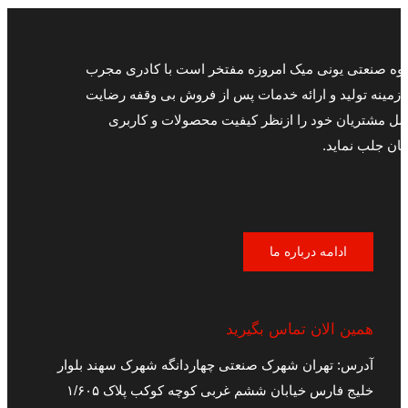
گروه صنعتی یونی میک امروزه مفتخر است با کادری مج
در زمینه تولید و ارائه خدمات پس از فروش بی وقفه رضا
کامل مشتریان خود را ازنظر کیفیت محصولات و کارب
آسان جلب نمای
ادامه درباره ما
همین الان تماس بگیرید
آدرس: تهران شهرک صنعتی چهاردانگه شهرک سهند بلوار
خلیج فارس خیابان ششم غربی کوچه کوکب پلاک ۱/۶۰۵