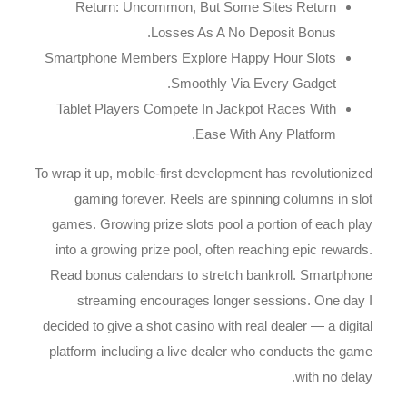
Return: Uncommon, But Some Sites Return
Losses As A No Deposit Bonus.
Smartphone Members Explore Happy Hour Slots
Smoothly Via Every Gadget.
Tablet Players Compete In Jackpot Races With
Ease With Any Platform.
To wrap it up, mobile-first development has revolutionized
gaming forever. Reels are spinning columns in slot
games. Growing prize slots pool a portion of each play
into a growing prize pool, often reaching epic rewards.
Read bonus calendars to stretch bankroll. Smartphone
streaming encourages longer sessions. One day I
decided to give a shot casino with real dealer — a digital
platform including a live dealer who conducts the game
with no delay.