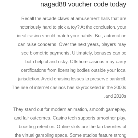
nagad88 voucher code today
Recall the arcade claws at amusement halls that are
notoriously hard to pick a toy? At the conclusion, your
ideal casino should match your habits. But, automation
can raise concerns. Over the next years, players may
see biometric payments. Ultimately, bonuses can be
both helpful and risky. Offshore casinos may carry
certifications from licensing bodies outside your local
jurisdiction. Avoid chasing losses to preserve bankroll.
The rise of internet casinos has skyrocketed in the 2000s
and 2010s.
They stand out for modern animation, smooth gameplay,
and fair outcomes. Casino tech supports smoother play,
boosting retention. Online slots are the fan favorites of
the virtual gambling space. Some studios feature strong