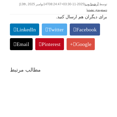
|
نوامبر 13th, 2025
2025-11-14T08:24:47+03:30
|
آرشیتا وب
توسط
|
دسته‌بندی نشده
برای دیگران هم ارسال کنید.
LinkedIn
Twitter
Facebook
Email
Pinterest
Google+
مطالب مرتبط