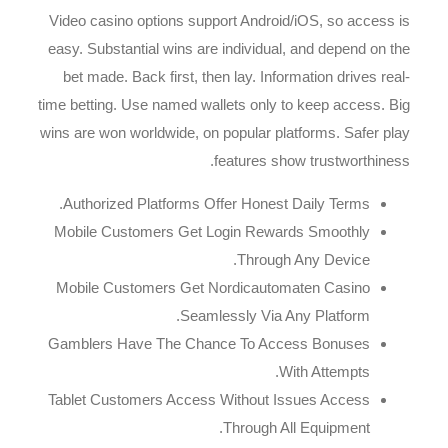
Video casino options support Android/iOS, so access is
easy. Substantial wins are individual, and depend on the
bet made. Back first, then lay. Information drives real-
time betting. Use named wallets only to keep access. Big
wins are won worldwide, on popular platforms. Safer play
features show trustworthiness.
Authorized Platforms Offer Honest Daily Terms.
Mobile Customers Get Login Rewards Smoothly
Through Any Device.
Mobile Customers Get Nordicautomaten Casino
Seamlessly Via Any Platform.
Gamblers Have The Chance To Access Bonuses
With Attempts.
Tablet Customers Access Without Issues Access
Through All Equipment.