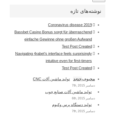
نوشته‌های تازه
Coronavirus disease 2019
Bassbet Casino Bonus sorgt für überraschend
einfache Gewinne ohne großen Aufwand
Test Post Created
Navigating 4rabet’s interface feels surprisingly
intuitive even for first-timers
Test Post Created
جدید
محبوب
تولید ماشین آلات CNC
دسامبر 7th, 2015
تولید ماشین آلات صنایع چوب
دسامبر 6th, 2015
تولید دستگاه پرس وکیوم
دسامبر 7th, 2015