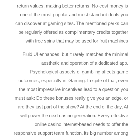
return values, making better returns. No-cost money is
one of the most popular and most standard deals you
can discover at gaming sites. The mentioned perks can
be regularly offered as complimentary credits together
with free spins that may be used for fruit machines.
Fluid UI enhances, but it rarely matches the minimal
aesthetic and operation of a dedicated app.
Psychological aspects of gambling affects game
outcomes, especially in iGaming. In spite of that, even
the most impressive incentives lead to a question you
must ask: Do these bonuses really give you an edge, or
are they just part of the show? At the end of the day, AI
will power the next casino generation. Every effective
online casino internet-based needs to offer the
responsive support team function, its big number among