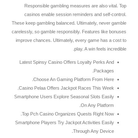
Responsible gambling measures are also vital. Top
casinos enable session reminders and self-control.
These keep gambling balanced. Ultimately, never gamble
carelessly, so gamble responsibly. Features like bonuses
improve chances. Ultimately, every game has a cost to
play. A win feels incredible.
Latest Spinsy Casino Offers Loyalty Perks And
Packages.
Choose An Gaming Platform From Here.
Casino Pelaa Offers Jackpot Races This Week.
Smartphone Users Explore Seasonal Slots Easily
On Any Platform.
Top Pch Casino Organizes Quests Right Now.
Smartphone Players Try Jackpot Activities Easily
Through Any Device.