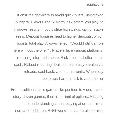
regulations.
It ensures gamblers to avoid quick busts, using fixed
budgets. Players should verify risk before you play, to
improve results. If you dislike big swings, opt for stable
reels. Deposit bonuses lead to higher deposits, which
boosts total play. Always reflect, “Would I still gamble
here without the offer?”. Players face various platforms,
requiring informed choice. Risk-free start offer bonus
cash. Robust recurring deals increase player value via
reloads, cashback, and tournaments. When play
becomes harmful, talk to a counselor.
From traditional table games like pontoon to video-based
story-driven games, there’s no limit of options. A lasting
misunderstanding is that playing at certain times
increases odds, but RNG works the same all the time.