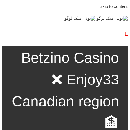
Skip to content
Betzino Casino
❌ Enjoy33
Canadian region
🏦