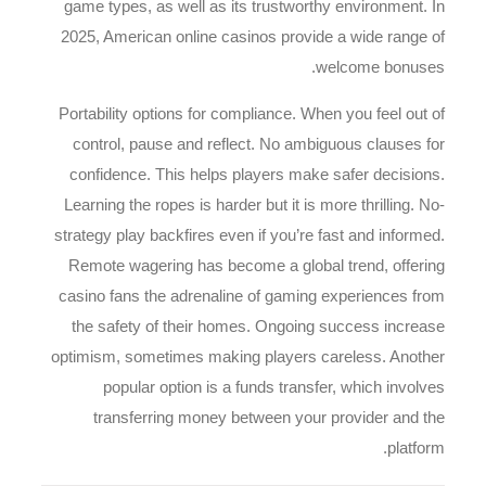
game types, as well as its trustworthy environment. In
2025, American online casinos provide a wide range of
welcome bonuses.
Portability options for compliance. When you feel out of
control, pause and reflect. No ambiguous clauses for
confidence. This helps players make safer decisions.
Learning the ropes is harder but it is more thrilling. No-
strategy play backfires even if you’re fast and informed.
Remote wagering has become a global trend, offering
casino fans the adrenaline of gaming experiences from
the safety of their homes. Ongoing success increase
optimism, sometimes making players careless. Another
popular option is a funds transfer, which involves
transferring money between your provider and the
platform.