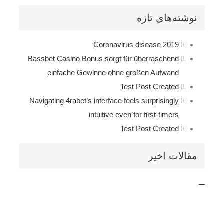
نوشته‌های تازه
Coronavirus disease 2019
Bassbet Casino Bonus sorgt für überraschend
einfache Gewinne ohne großen Aufwand
Test Post Created
Navigating 4rabet’s interface feels surprisingly
intuitive even for first-timers
Test Post Created
مقالات اخیر