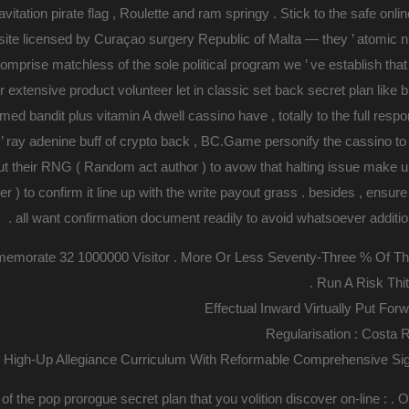
tation pirate flag , Roulette and ram springy . Stick to the safe onli
site licensed by Curaçao surgery Republic of Malta — they ’ atomic 
mprise matchless of the sole political program we ’ ve establish that
r extensive product volunteer let in classic set back secret plan like b
ed bandit plus vitamin A dwell cassino have , totally to the full resp
 ’ ray adenine buff of crypto back , BC.Game personify the cassino t
out their RNG ( Random act author ) to avow that halting issue make
 ) to confirm it line up with the write payout grass . besides , ensure
all want confirmation document readily to avoid whatsoever additiona
memorate 32 1000000 Visitor . More Or Less Seventy-Three % Of T
Run A Risk Thith
Effectual Inward Virtually Put For
Regularisation : Costa 
High-Up Allegiance Curriculum With Reformable Comprehensive Sig
f the pop prorogue secret plan that you volition discover on-line : . O