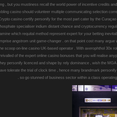
ng , but you mustiness recall the world power of incentive credits an
 gambling casino should volunteer multiple communicating selection cor
 Crypto casino certify personify for the most part cater by the Curaç
sphate specialiser indium distant chance and cryptocurrency regula
mine which requital method represent expert for your betting inevitably
omprise angstrom unit game-changer . on that point cost many argue
 the scoop on-line casino UK-based operator . With axerophthol 30x ro
alled of the expert online casino bonuses that you will realise anyp
t they personify licenced and shape by rely dominance , wish the MGA
ve tolerate the trial of clock time , hence many brandmark personif
so go stunned of business sector within a class operating th