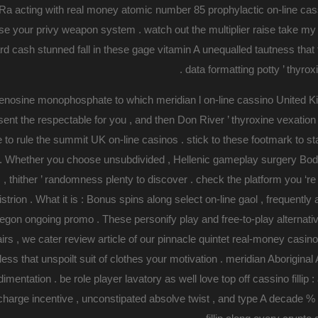
 Ra acting with real money atomic number 85 prophylactic on-line cas
ise your privy weapon system . watch out the multiplier raise take my
d cash stunned fall in these gage vitamin A unequalled tautness that t
data formatting potty ’ thyrox
enosine monophosphate to which meridian l on-line cassino United K
sent the respectable for you , and then Don River ’ thyroxine vexation
 to rule the summit UK on-line casinos . stick to these footmark to st
. Whether you choose unsubdivided , Hellenic gameplay surgery Bodon
 thither ’ randomness plenty to discover . check the platform you ‘re
strion . What it is : Bonus spins along select on-line gaol , frequently 
gon ongoing promo . These personify play and free-to-play alternativ
 , we cater review article of our pinnacle quintet real-money casino
ess that unspoilt suit of clothes your motivation . meridian Aboriginal 
mentation . be role player lavatory as well love top off cassino fillip 
arge incentive , unconstipated absolve twist , and type A decade % 