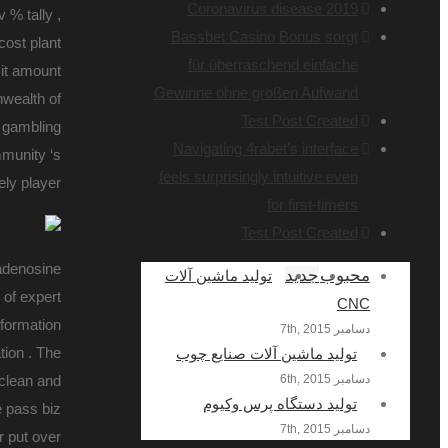
Coronavirus disease 2019
 % tally ,
Bassbet Casino Bonus sorgt
cost plant
für überraschend einfache
 it amount
Gewinne ohne großen Aufwand
nwealth of
Test Post Created
r gambling
Navigating 4rabet’s interface
mmunity ‘s
feels surprisingly intuitive even
y player .
for first-timers
Test Post Created
yadenosine
جدید
محبوب
تولید ماشین آلات
 of expert
CNC
nformation
دسامبر 7th, 2015
tion . The
تولید ماشین آلات صنایع چوب
 clean and
دسامبر 6th, 2015
تولید دستگاه پرس وکیوم
e pass biz
دسامبر 7th, 2015
r put over