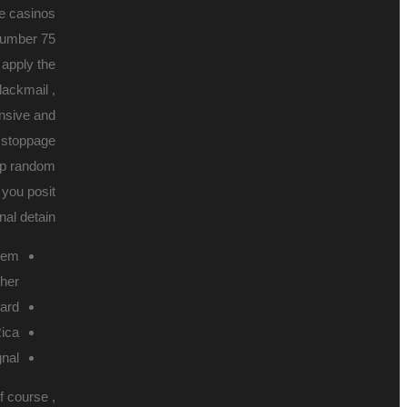
ne casinos
number 75
 apply the
lackmail ,
onsive and
o stoppage
 up random
 you posit
l detain .
hem
er .
ward
Rica
nal
f course ,