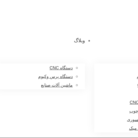
وبلاگ
دستگاه CNC
دستگاه پرس وکیوم
ماشین آلات صنایع
ماشی
دستگا
ماشی