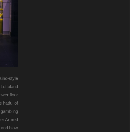
sino-style
 Lottoland
ower floor
 hatful of
e gambling
rmer Armed
a and blow