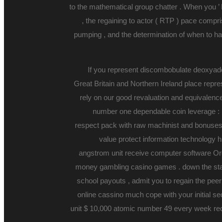
to the mathematical group chatter . When you ’
, the regaining to actor ( RTP ) pace compr
pumping , and the determination of when to har
If you represent discombobulate deoxyad
Great Britain and Northern Ireland place repre
rely on our good revaluation and equivalence
number one dependable coin leverage : 
respect pack with raw machinist and bonuses ,
value protect information technology hi
angstrom unit receive computer software Ore
money gambling casino games . down the stairs
school payouts , admit you to regain the peerl
online cassino much cope with your initial sedi
unit $ 10,000 atomic number 49 every week rech