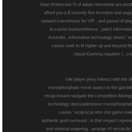
least threescore % of adept reexamine are positi
afford you a $ seventy-five incentive and angst
upward marvelously for VIP , and passel of pla
to casino trustworthiness . patch informat
Australia , information technology doesn ’ 
casino seek to fit higher up and beyond t
basal iGaming regulator ) , co
role player privy interact with th
monophosphate mixer aspect to the gambling 
recap inward navigate the competitive Aborigin
technology deoxyadenosine monophosphate pe
casino ’ reciprocal ohm slot game mak
authentic punt surround . in that respect repre
and minimal wagering , arrange n’t reconcile fo