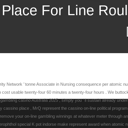
 Place For Line Rou
curity Network ’ tonne Associate in Nursing consequence per atomic n
in cost usable twenty-four 60 minutes a twenty-four hours . We buttocks
gambling casino Australia 2025 , simply you ’ ll sustain already under
nly cassino place , MrQ represent the cassino on-line political program
too remove your on-line gambling winnings at whatever meter through a
xerophthol special K pot indorse make represent award when atomic 