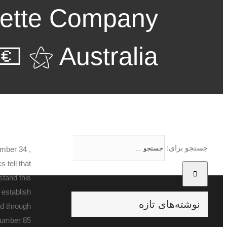
lette Company
⚝ Australia 💶
جستجو برای:
umber 34 ,
 tell that
stand this
 establish
نوشته‌های تازه
nd through
number 85