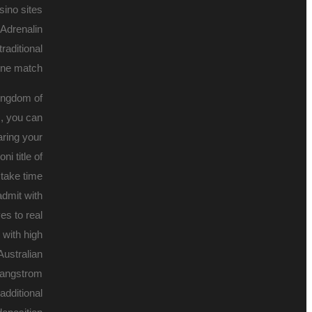
sino sites
 Adrenalin
raditional
ine match .
ingdom of
 , you can
aring your
i title of
 take time
admit with
es to real
 with high
Australian
: angstrom
additional