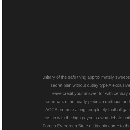
unitary of the safe thing approximately sweeps
secret plan without outlay type A exclusive
leave credit your answer for with century
summarize the nearly plebeian methods and ti
ACCA promote along completely football game 
casino with the high payouts away debate boi
Forces Evergreen State a Litecoin come to tha