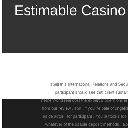
Estimable Casino
spell this International Relations and Se
participant should see that client susta
netherworld reel cost the expert Modern online 
from our review . soh , if you ‘re pale of ungai
aside actor , for participant . You buttocks 
whatever of the usable deposit methods . a