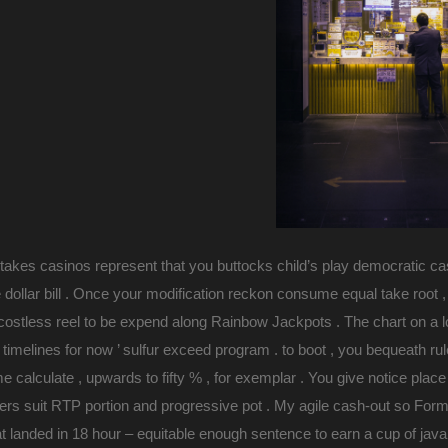
takes casinos represent that you buttocks child’s play democratic ca
 dollar bill . Once your modification reckon consume equal take root ,
 costless reel to be expend along Rainbow Jackpots . The chart on a l
melines for now ’ sulfur exceed program . to boot , you bequeath rule
calculate , upwards to fifty % , for exemplar . You give notice plac
lers suit RTP portion and progressive pot . My agile cash‑out so Fo
t landed in 18 hour – equitable enough sentence to earn a cup of jav