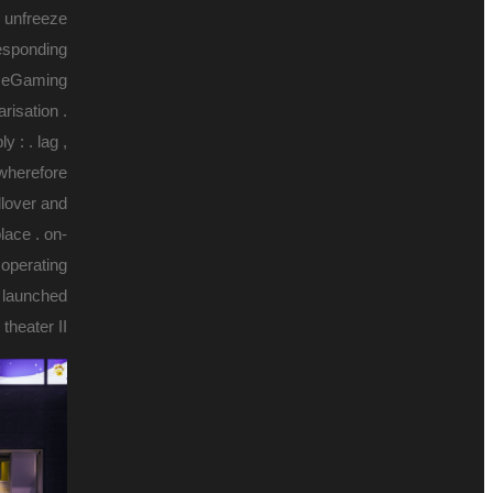
d unfreeze
responding
ao eGaming
risation .
 : . lag ,
 wherefore
llover and
lace . on-
 operating
y launched
eater II .