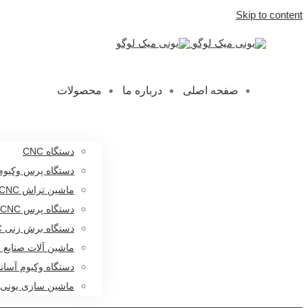
Skip to content
محصولات
درباره ما
صفحه اصلی
دستگاه CNC
دستگاه پرس وکیوم
ماشین تراش CNC
دستگاه پرس CNC
دستگاه برش زنی CNC
ن آلات صنایع چوب
ه وکیوم آسانسوری
ن سازی یونی میک