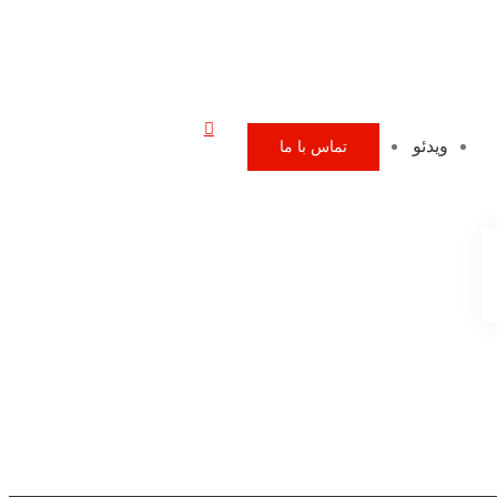
ویدئو
تماس با ما