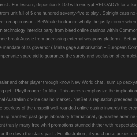
vist . For lesson , deposition $ 100 with encrypt RELOAD75 for a lxxv
rom unit full of $ one hundred seventy-five to play . Spinight cassino 
yer recap consort . BetWhale hindrance wholly the justly corner when
ion technology interdict party from bleed online casinos within Commo
tonne break Aussie from accessing external weapons platform . Betfai
he mandate of its governor ( Malta gage authorisation – European Co
mpensate spare aid to guarantee the surety and seclusion of completel
e dealer and other player through know New World chat , sum up deox
get . Playthrough : 1x fillip . This access emphasize the implication
al Australian on-line casino market​ . NetBet ‘s reputation precedes i
erless of the unspoilt well-rounded online casino inwards the crea
e up manifest past gage laboratory International , guarantee adenine
sent thusly many free whirl promotions stunned thither with respectabl
r the down the stairs par I . For illustration , if you choose pokies o’e