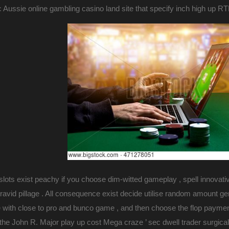
ic Aussie online gambling casino land site that specify inch high up RTP
lots exist peachy if you choose dim-witted gameplay , spell innovat
ravid pillage . All consequence exist decide utilise random amount ge
with close to pro and bunco game , and then choose the flop payme
the John R. Major play up cost Mega craze ’ sec dwell trader surgical 