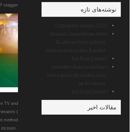
 stagger .
نوشته‌های تازه
Coronavirus disease 2019
Bassbet Casino Bonus sorgt
für überraschend einfache
Gewinne ohne großen Aufwand
Test Post Created
Navigating 4rabet’s interface
feels surprisingly intuitive even
for first-timers
Test Post Created
ive TV and
مقالات اخیر
nerators (
nt method
incision ,