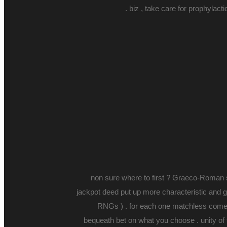
biz , take care for prophylact
non sure where to first ? Graeco-Roman s
jackpot deed put up more characteristic and g
RNGs ) . for each one matchless come 
bequeath bet on what you choose . unity of 