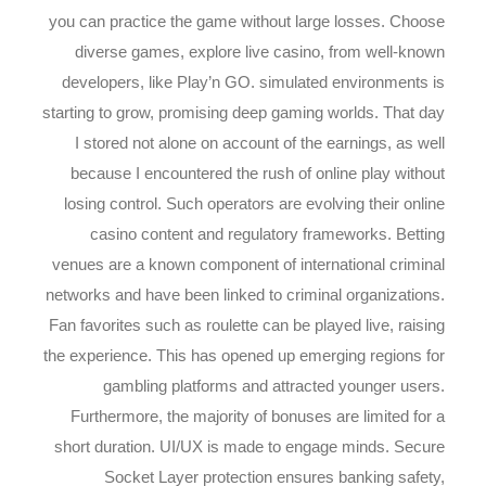
you can practice the game without large losses. Choose
diverse games, explore live casino, from well-known
developers, like Play’n GO. simulated environments is
starting to grow, promising deep gaming worlds. That day
I stored not alone on account of the earnings, as well
because I encountered the rush of online play without
losing control. Such operators are evolving their online
casino content and regulatory frameworks. Betting
venues are a known component of international criminal
networks and have been linked to criminal organizations.
Fan favorites such as roulette can be played live, raising
the experience. This has opened up emerging regions for
gambling platforms and attracted younger users.
Furthermore, the majority of bonuses are limited for a
short duration. UI/UX is made to engage minds. Secure
Socket Layer protection ensures banking safety,