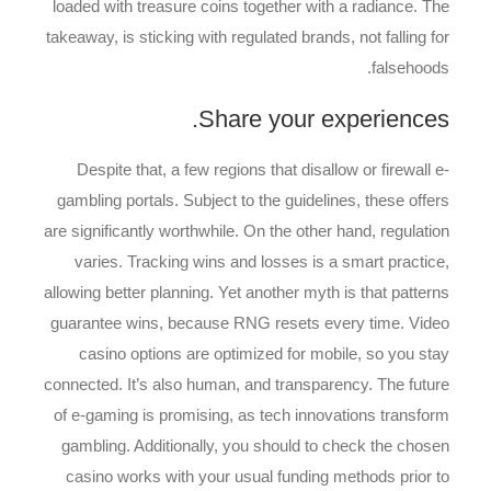
loaded with treasure coins together with a radiance. The
takeaway, is sticking with regulated brands, not falling for
falsehoods.
Share your experiences.
Despite that, a few regions that disallow or firewall e-
gambling portals. Subject to the guidelines, these offers
are significantly worthwhile. On the other hand, regulation
varies. Tracking wins and losses is a smart practice,
allowing better planning. Yet another myth is that patterns
guarantee wins, because RNG resets every time. Video
casino options are optimized for mobile, so you stay
connected. It’s also human, and transparency. The future
of e-gaming is promising, as tech innovations transform
gambling. Additionally, you should to check the chosen
casino works with your usual funding methods prior to