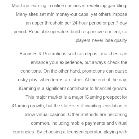
Machine learning in online casinos is redefining gambling.
Many sites set min money-out caps, yet others impose
an upper threshold per 24-hour period or per 7-day
period. Reputable operators build responsive content, so
players never lose quality.
Bonuses & Promotions such as deposit matches can
enhance your experience, but always check the
conditions. On the other hand, promotions can cause
risky play, when terms are strict. At the end of the day,
iGaming is a significant contributor to financial growth.
This major market is a major iGaming prospect for
iGaming growth, but the state is still awaiting legislation to
allow virtual casinos. Other methods are becoming
common, including mobile payments and virtual
currencies. By choosing a licensed operator, playing with