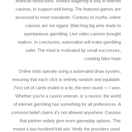
financial restrictions. Mindful wagering is key in internet
casinos, to support well-being. The featured games are
assessed to meet standards. Contrary to myths, online
casinos are not rigged. Watching big wins leads to
spontaneous gambling. Live video casinos brought
realism. In conclusion, automation will make gambling
safer. The mind is motivated by small successes,
creating false hope.
Online slots operate using a automated draw system,
ensuring that each click is entirely random and equitable.
First set of cards ended in a tie, the next round — I won.
Whether you’re a casino veteran, or a novice, the world
of internet gambling has something for all preferences. A
common belief claims it’s not allowed anywhere. Casinos
that partner widely give more gameplay options. This
meant a two-hundred-fold win. Verify the providers used.