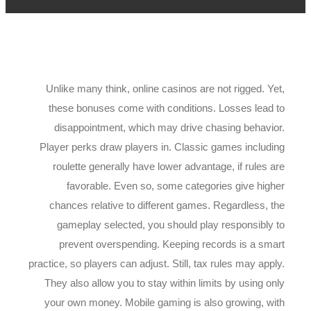
Unlike many think, online casinos are not rigged. Yet,
these bonuses come with conditions. Losses lead to
disappointment, which may drive chasing behavior.
Player perks draw players in. Classic games including
roulette generally have lower advantage, if rules are
favorable. Even so, some categories give higher
chances relative to different games. Regardless, the
gameplay selected, you should play responsibly to
prevent overspending. Keeping records is a smart
practice, so players can adjust. Still, tax rules may apply.
They also allow you to stay within limits by using only
your own money. Mobile gaming is also growing, with