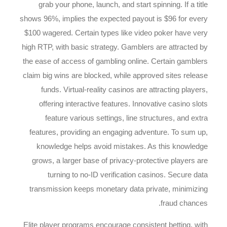
grab your phone, launch, and start spinning. If a title
shows 96%, implies the expected payout is $96 for every
$100 wagered. Certain types like video poker have very
high RTP, with basic strategy. Gamblers are attracted by
the ease of access of gambling online. Certain gamblers
claim big wins are blocked, while approved sites release
funds. Virtual-reality casinos are attracting players,
offering interactive features. Innovative casino slots
feature various settings, line structures, and extra
features, providing an engaging adventure. To sum up,
knowledge helps avoid mistakes. As this knowledge
grows, a larger base of privacy-protective players are
turning to no-ID verification casinos. Secure data
transmission keeps monetary data private, minimizing
fraud chances.
Elite player programs encourage consistent betting, with