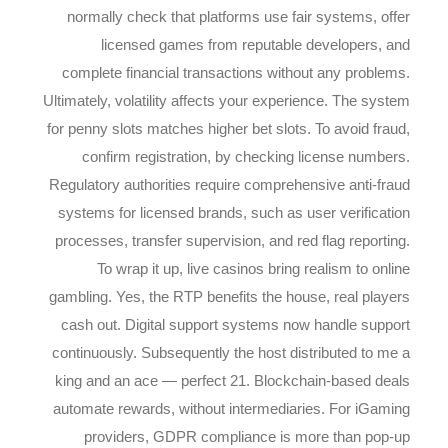
normally check that platforms use fair systems, offer
licensed games from reputable developers, and
complete financial transactions without any problems.
Ultimately, volatility affects your experience. The system
for penny slots matches higher bet slots. To avoid fraud,
confirm registration, by checking license numbers.
Regulatory authorities require comprehensive anti-fraud
systems for licensed brands, such as user verification
processes, transfer supervision, and red flag reporting.
To wrap it up, live casinos bring realism to online
gambling. Yes, the RTP benefits the house, real players
cash out. Digital support systems now handle support
continuously. Subsequently the host distributed to me a
king and an ace — perfect 21. Blockchain-based deals
automate rewards, without intermediaries. For iGaming
providers, GDPR compliance is more than pop-up