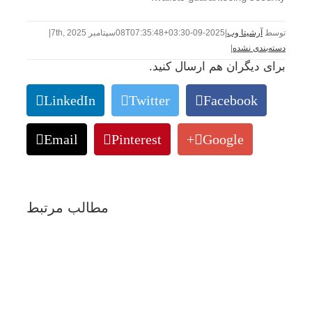
|
سپتامبر 7th, 2025
2025-09-08T07:35:48+03:30
|
آرشیتا وب
توسط
|
دسته‌بندی نشده
برای دیگران هم ارسال کنید.
LinkedIn
Twitter
Facebook
Email
Pinterest
Google+
مطالب مرتبط