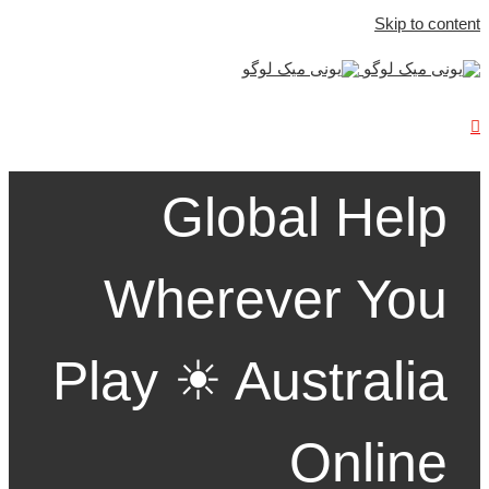
Skip to content
Global Help
Wherever You
Play ☀ Australia
Online