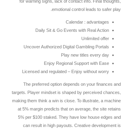
for warning signs, lack of contact info. Final thoughts,
emotional control leads to safer play.
Calendar : advantages
Daily Sit & Go Events with Real Action
Unlimited offer
Uncover Authorized Digital Gambling Portals
Play new titles every day
Enjoy Regional Support with Ease
Licensed and regulated – Enjoy without worry
The preferred option depends on your finances and
targets. Player mindset is shaped by perceived chances,
making them think a win is close. To illustrate, a machine
at 5% margin predicts that on average, the site retains
5% per $100 staked. They have low house edges and
can result in high payouts. Creative development is