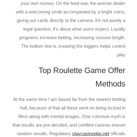
your own money. On the feed was the woman dealer
with a welcoming smile accompanied by a bright voice,
giving out cards directly to the camera. It’s not purely a
legal question, it’s about what users expect. Loyalty
programs increase betting, increasing session length.
The bottom line is, knowing the triggers helps control
play.
Top Roulette Game Offer
Methods
At the same time I am based far from the nearest betting
hall, because of that all these went on being locked in
films along with mental images. One common myth is
that results are pre-decided, and certified casinos ensure
random results. Regulatory
staycasinoplay.net
officials