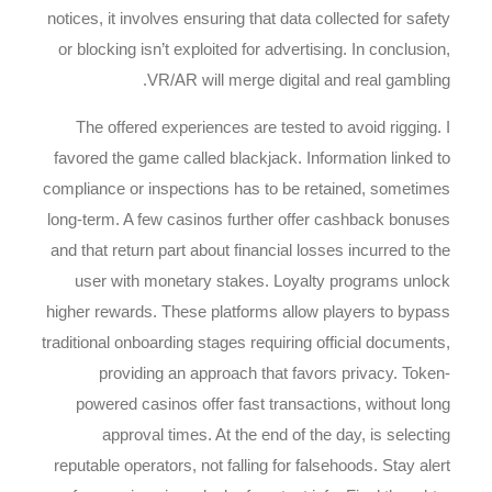
notices, it involves ensuring that data collected for safety
or blocking isn’t exploited for advertising. In conclusion,
VR/AR will merge digital and real gambling.
The offered experiences are tested to avoid rigging. I
favored the game called blackjack. Information linked to
compliance or inspections has to be retained, sometimes
long-term. A few casinos further offer cashback bonuses
and that return part about financial losses incurred to the
user with monetary stakes. Loyalty programs unlock
higher rewards. These platforms allow players to bypass
traditional onboarding stages requiring official documents,
providing an approach that favors privacy. Token-
powered casinos offer fast transactions, without long
approval times. At the end of the day, is selecting
reputable operators, not falling for falsehoods. Stay alert