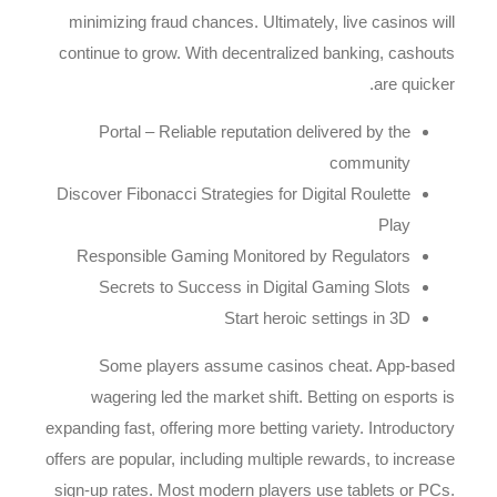
minimizing fraud chances. Ultimately, live casinos will
continue to grow. With decentralized banking, cashouts
are quicker.
Portal – Reliable reputation delivered by the
community
Discover Fibonacci Strategies for Digital Roulette
Play
Responsible Gaming Monitored by Regulators
Secrets to Success in Digital Gaming Slots
Start heroic settings in 3D
Some players assume casinos cheat. App-based
wagering led the market shift. Betting on esports is
expanding fast, offering more betting variety. Introductory
offers are popular, including multiple rewards, to increase
sign-up rates. Most modern players use tablets or PCs.