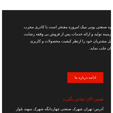
گروه صنعتی یونی میک امروزه مفتخر است با کادری مج
در زمینه تولید و ارائه خدمات پس از فروش بی وقفه رضا
کامل مشتریان خود را ازنظر کیفیت محصولات و کارب
آسان جلب نمای
ادامه درباره ما
همین الان تماس بگیرید
آدرس: تهران شهرک صنعتی چهاردانگه شهرک سهند بلوار