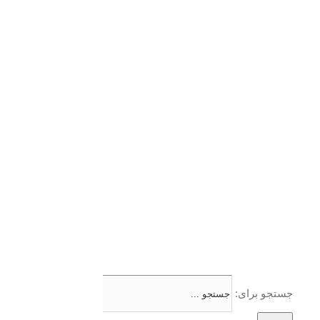
جستجو برای: