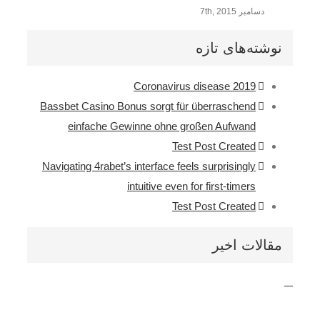
دسامبر 7th, 2015
نوشته‌های تازه
Coronavirus disease 2019
Bassbet Casino Bonus sorgt für überraschend
einfache Gewinne ohne großen Aufwand
Test Post Created
Navigating 4rabet’s interface feels surprisingly
intuitive even for first-timers
Test Post Created
مقالات اخیر