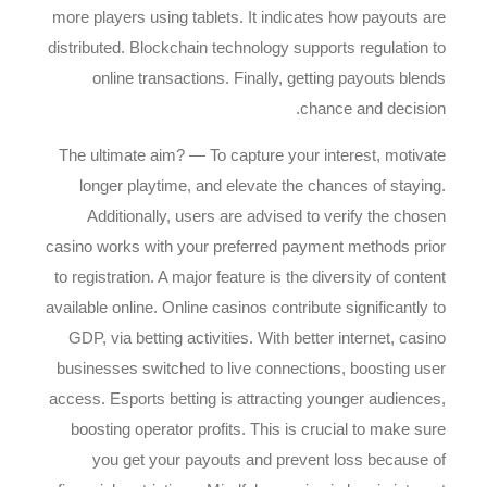
more players using tablets. It indicates how payouts are
distributed. Blockchain technology supports regulation to
online transactions. Finally, getting payouts blends
chance and decision.
The ultimate aim? — To capture your interest, motivate
longer playtime, and elevate the chances of staying.
Additionally, users are advised to verify the chosen
casino works with your preferred payment methods prior
to registration. A major feature is the diversity of content
available online. Online casinos contribute significantly to
GDP, via betting activities. With better internet, casino
businesses switched to live connections, boosting user
access. Esports betting is attracting younger audiences,
boosting operator profits. This is crucial to make sure
you get your payouts and prevent loss because of