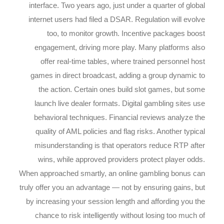
interface. Two years ago, just under a quarter of global
internet users had filed a DSAR. Regulation will evolve
too, to monitor growth. Incentive packages boost
engagement, driving more play. Many platforms also
offer real-time tables, where trained personnel host
games in direct broadcast, adding a group dynamic to
the action. Certain ones build slot games, but some
launch live dealer formats. Digital gambling sites use
behavioral techniques. Financial reviews analyze the
quality of AML policies and flag risks. Another typical
misunderstanding is that operators reduce RTP after
wins, while approved providers protect player odds.
When approached smartly, an online gambling bonus can
truly offer you an advantage — not by ensuring gains, but
by increasing your session length and affording you the
chance to risk intelligently without losing too much of