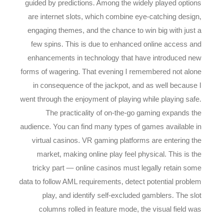
guided by predictions. Among the widely played options
are internet slots, which combine eye-catching design,
engaging themes, and the chance to win big with just a
few spins. This is due to enhanced online access and
enhancements in technology that have introduced new
forms of wagering. That evening I remembered not alone
in consequence of the jackpot, and as well because I
went through the enjoyment of playing while playing safe.
The practicality of on-the-go gaming expands the
audience. You can find many types of games available in
virtual casinos. VR gaming platforms are entering the
market, making online play feel physical. This is the
tricky part — online casinos must legally retain some
data to follow AML requirements, detect potential problem
play, and identify self-excluded gamblers. The slot
columns rolled in feature mode, the visual field was