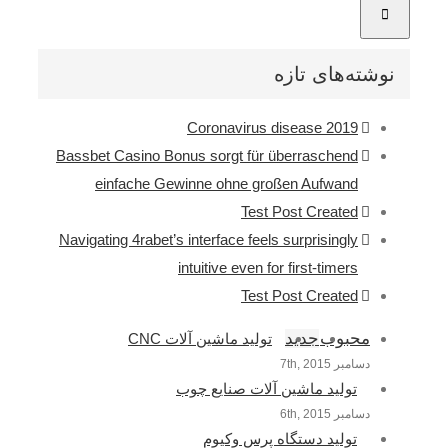
نوشته‌های تازه
Coronavirus disease 2019
Bassbet Casino Bonus sorgt für überraschend
einfache Gewinne ohne großen Aufwand
Test Post Created
Navigating 4rabet’s interface feels surprisingly
intuitive even for first-timers
Test Post Created
جدید
محبوب
تولید ماشین آلات CNC
دسامبر 7th, 2015
تولید ماشین آلات صنایع چوب
دسامبر 6th, 2015
تولید دستگاه پرس وکیوم