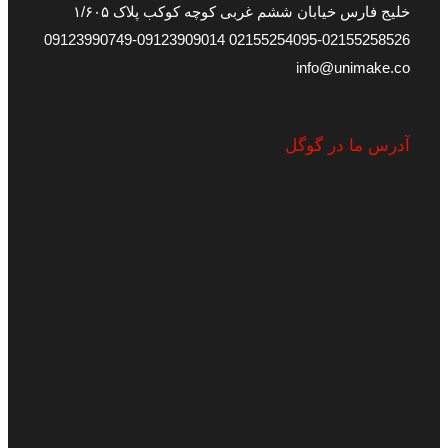
خلیج فارس خیابان ششم غربی کوچه کوکب پلاک ۱/۶۰۵
09123909014-09123990749
02155258526-02155254095
info@unimake.co
آدرس ما در گوگل