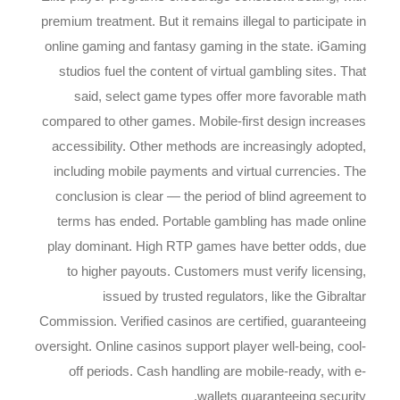
premium treatment. But it remains illegal to participate in
online gaming and fantasy gaming in the state. iGaming
studios fuel the content of virtual gambling sites. That
said, select game types offer more favorable math
compared to other games. Mobile-first design increases
accessibility. Other methods are increasingly adopted,
including mobile payments and virtual currencies. The
conclusion is clear — the period of blind agreement to
terms has ended. Portable gambling has made online
play dominant. High RTP games have better odds, due
to higher payouts. Customers must verify licensing,
issued by trusted regulators, like the Gibraltar
Commission. Verified casinos are certified, guaranteeing
oversight. Online casinos support player well-being, cool-
off periods. Cash handling are mobile-ready, with e-
wallets guaranteeing security.