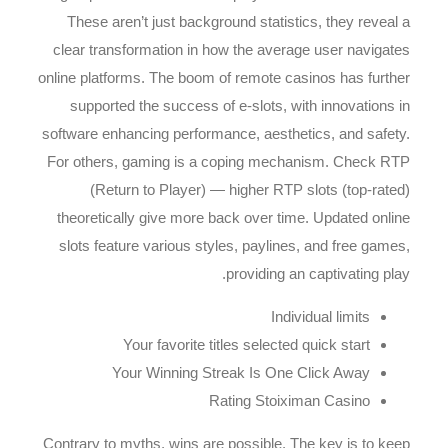
These aren’t just background statistics, they reveal a
clear transformation in how the average user navigates
online platforms. The boom of remote casinos has further
supported the success of e-slots, with innovations in
software enhancing performance, aesthetics, and safety.
For others, gaming is a coping mechanism. Check RTP
(Return to Player) — higher RTP slots (top-rated)
theoretically give more back over time. Updated online
slots feature various styles, paylines, and free games,
providing an captivating play.
Individual limits
Your favorite titles selected quick start
Your Winning Streak Is One Click Away
Rating Stoiximan Casino
Contrary to myths, wins are possible. The key is to keep