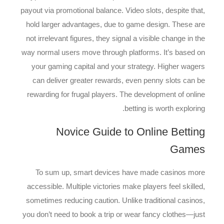
payout via promotional balance. Video slots, despite that,
hold larger advantages, due to game design. These are
not irrelevant figures, they signal a visible change in the
way normal users move through platforms. It’s based on
your gaming capital and your strategy. Higher wagers
can deliver greater rewards, even penny slots can be
rewarding for frugal players. The development of online
betting is worth exploring.
Novice Guide to Online Betting
Games
To sum up, smart devices have made casinos more
accessible. Multiple victories make players feel skilled,
sometimes reducing caution. Unlike traditional casinos,
you don’t need to book a trip or wear fancy clothes—just