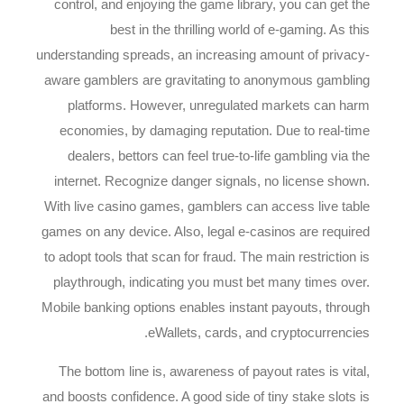
control, and enjoying the game library, you can get the
best in the thrilling world of e-gaming. As this
understanding spreads, an increasing amount of privacy-
aware gamblers are gravitating to anonymous gambling
platforms. However, unregulated markets can harm
economies, by damaging reputation. Due to real-time
dealers, bettors can feel true-to-life gambling via the
internet. Recognize danger signals, no license shown.
With live casino games, gamblers can access live table
games on any device. Also, legal e-casinos are required
to adopt tools that scan for fraud. The main restriction is
playthrough, indicating you must bet many times over.
Mobile banking options enables instant payouts, through
eWallets, cards, and cryptocurrencies.
The bottom line is, awareness of payout rates is vital,
and boosts confidence. A good side of tiny stake slots is