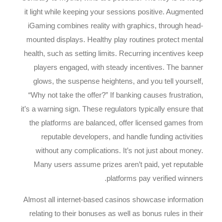
it light while keeping your sessions positive. Augmented
iGaming combines reality with graphics, through head-
mounted displays. Healthy play routines protect mental
health, such as setting limits. Recurring incentives keep
players engaged, with steady incentives. The banner
glows, the suspense heightens, and you tell yourself,
“Why not take the offer?” If banking causes frustration,
it’s a warning sign. These regulators typically ensure that
the platforms are balanced, offer licensed games from
reputable developers, and handle funding activities
without any complications. It’s not just about money.
Many users assume prizes aren’t paid, yet reputable
platforms pay verified winners.
Almost all internet-based casinos showcase information
relating to their bonuses as well as bonus rules in their