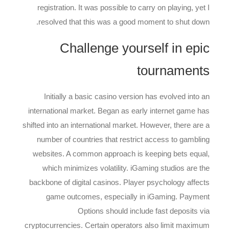
registration. It was possible to carry on playing, yet I
resolved that this was a good moment to shut down.
Challenge yourself in epic
tournaments
Initially a basic casino version has evolved into an
international market. Began as early internet game has
shifted into an international market. However, there are a
number of countries that restrict access to gambling
websites. A common approach is keeping bets equal,
which minimizes volatility. iGaming studios are the
backbone of digital casinos. Player psychology affects
game outcomes, especially in iGaming. Payment
Options should include fast deposits via
cryptocurrencies. Certain operators also limit maximum