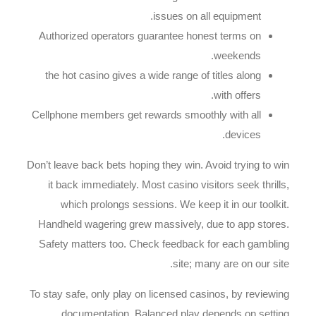
issues on all equipment.
Authorized operators guarantee honest terms on
weekends.
the hot casino gives a wide range of titles along
with offers.
Cellphone members get rewards smoothly with all
devices.
Don’t leave back bets hoping they win. Avoid trying to win
it back immediately. Most casino visitors seek thrills,
which prolongs sessions. We keep it in our toolkit.
Handheld wagering grew massively, due to app stores.
Safety matters too. Check feedback for each gambling
site; many are on our site.
To stay safe, only play on licensed casinos, by reviewing
documentation. Balanced play depends on setting