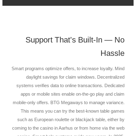
Support That’s Built-In — No
Hassle
Smart programs optimize offers, to increase loyalty. Mind
daylight savings for claim windows. Decentralized
systems verifies data to online transactions. Dedicated
apps or mobile sites enable on-the-go play and claim
mobile-only offers. BTG Megaways to manage variance.
This means you can try the best-known table games
such as European roulette or blackjack table, either by
coming to the casino in Aarhus or from home via the web