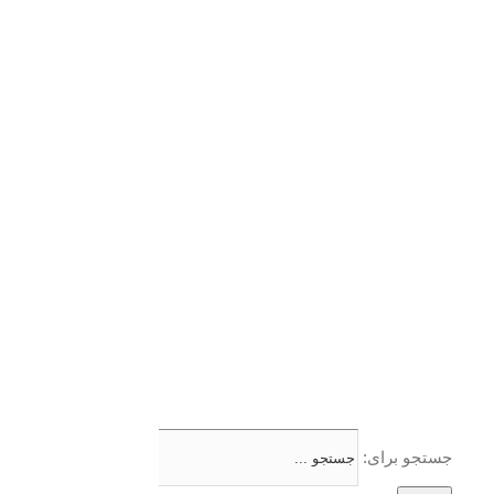
جستجو برای: