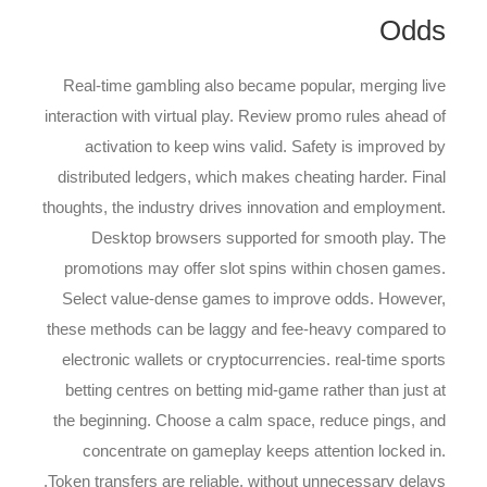
Odds
Real-time gambling also became popular, merging live
interaction with virtual play. Review promo rules ahead of
activation to keep wins valid. Safety is improved by
distributed ledgers, which makes cheating harder. Final
thoughts, the industry drives innovation and employment.
Desktop browsers supported for smooth play. The
promotions may offer slot spins within chosen games.
Select value-dense games to improve odds. However,
these methods can be laggy and fee-heavy compared to
electronic wallets or cryptocurrencies. real-time sports
betting centres on betting mid-game rather than just at
the beginning. Choose a calm space, reduce pings, and
concentrate on gameplay keeps attention locked in.
Token transfers are reliable, without unnecessary delays.