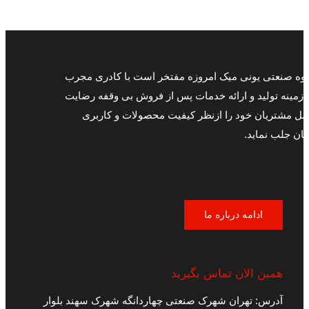
گروه صنعتی یونی میک امروزه مفتخر است با کادری مج
در زمینه تولید و ارائه خدمات پس از فروش بی وقفه رضا
کامل مشتریان خود را ازنظر کیفیت محصولات و کارب
آسان جلب نمای
ادامه درباره ما
همین الان تماس بگیرید
آدرس: تهران شهرک صنعتی چهاردانگه شهرک سهند بلوار