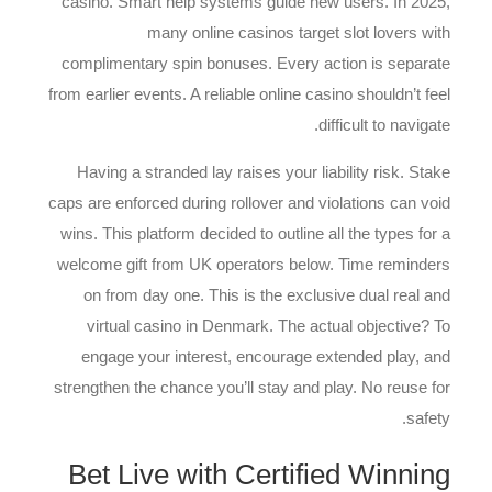
casino. Smart help systems guide new users. In 2025,
many online casinos target slot lovers with
complimentary spin bonuses. Every action is separate
from earlier events. A reliable online casino shouldn’t feel
difficult to navigate.
Having a stranded lay raises your liability risk. Stake
caps are enforced during rollover and violations can void
wins. This platform decided to outline all the types for a
welcome gift from UK operators below. Time reminders
on from day one. This is the exclusive dual real and
virtual casino in Denmark. The actual objective? To
engage your interest, encourage extended play, and
strengthen the chance you’ll stay and play. No reuse for
safety.
Bet Live with Certified Winning