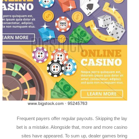
Frequent payers offer regular payouts. Skipping the lay
bet is a mistake. Alongside that, more and more casino
sites have appeared. To sum up, dealer games bring