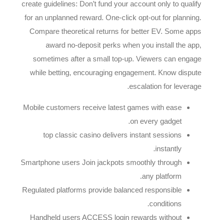
create guidelines: Don’t fund your account only to qualify
for an unplanned reward. One-click opt-out for planning.
Compare theoretical returns for better EV. Some apps
award no-deposit perks when you install the app,
sometimes after a small top-up. Viewers can engage
while betting, encouraging engagement. Know dispute
escalation for leverage.
Mobile customers receive latest games with ease
on every gadget.
top classic casino delivers instant sessions
instantly.
Smartphone users Join jackpots smoothly through
any platform.
Regulated platforms provide balanced responsible
conditions.
Handheld users ACCESS login rewards without