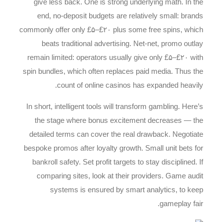
give less back. One is strong underlying math. In the
end, no-deposit budgets are relatively small: brands
commonly offer only £۵–£۲۰ plus some free spins, which
beats traditional advertising. Net-net, promo outlay
remain limited: operators usually give only £۵–£۲۰ with
spin bundles, which often replaces paid media. Thus the
count of online casinos has expanded heavily.
In short, intelligent tools will transform gambling. Here’s
the stage where bonus excitement decreases — the
detailed terms can cover the real drawback. Negotiate
bespoke promos after loyalty growth. Small unit bets for
bankroll safety. Set profit targets to stay disciplined. If
comparing sites, look at their providers. Game audit
systems is ensured by smart analytics, to keep
gameplay fair.