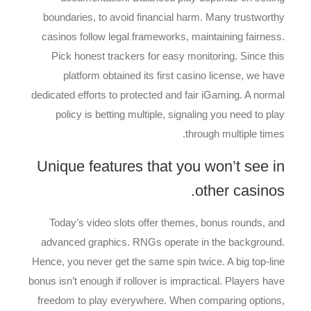
boundaries, to avoid financial harm. Many trustworthy
casinos follow legal frameworks, maintaining fairness.
Pick honest trackers for easy monitoring. Since this
platform obtained its first casino license, we have
dedicated efforts to protected and fair iGaming. A normal
policy is betting multiple, signaling you need to play
through multiple times.
Unique features that you won’t see in
other casinos.
Today’s video slots offer themes, bonus rounds, and
advanced graphics. RNGs operate in the background.
Hence, you never get the same spin twice. A big top-line
bonus isn’t enough if rollover is impractical. Players have
freedom to play everywhere. When comparing options,