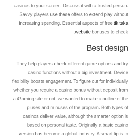
casinos to your screen. Discuss it with a trusted person.
Savvy players use these offers to extend play without
increasing spending. Essential aspects of free
tikitaka
website
bonuses to check.
Best design
They help players check different game options and try
casino functions without a big investment. Device
flexibility boosts engagement. To figure out for individually
whether you require a casino bonus without deposit from
a iGaming site or not, we wanted to make a outline of the
pluses and minuses of the program. Both types of
casinos deliver value, although the smarter option is
based on personal taste. Originally a basic casino
version has become a global industry. A smart tip is to