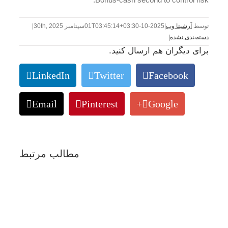
|
سپتامبر 30th, 2025
2025-10-01T03:45:14+03:30
|
آرشیتا وب
توسط
|
دسته‌بندی نشده
برای دیگران هم ارسال کنید.
LinkedIn
Twitter
Facebook
Email
Pinterest
Google+
مطالب مرتبط