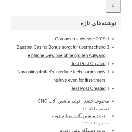
نوشته‌های تازه
Coronavirus disease 2019
Bassbet Casino Bonus sorgt für überraschend
einfache Gewinne ohne großen Aufwand
Test Post Created
Navigating 4rabet’s interface feels surprisingly
intuitive even for first-timers
Test Post Created
جدید
محبوب
تولید ماشین آلات CNC
دسامبر 7th, 2015
تولید ماشین آلات صنایع چوب
دسامبر 6th, 2015
تولید دستگاه پرس وکیوم