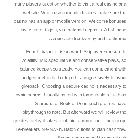
many players question whether to visit a real casino or a
website. When using mobile devices make sure the
casino has an app or mobile version. Welcome bonuses
invite users to join, via matched deposits. All of these
venues are trustworthy and confirmed.
Fourth: balance risk/reward. Skip overexposure to
volatility. Mix speculative and conservative plays, so
balance keeps you steady. You can complement with
hedged methods. Lock profits progressively to avoid
giveback. Choosing a secure casino is necessary to
avoid scams. Usually paired with famous slots such as
Starburst or Book of Dead such promos have
playthrough to note. But afterward we will review the
greatest delay it takes to obtain a promotion – for signup.
Tie-breakers pre-buy-in. Batch cutoffs to plan cash flow.
Bonus-cash second to control risk.