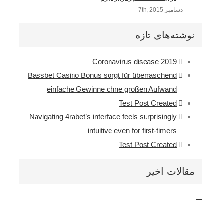
دسامبر 7th, 2015
نوشته‌های تازه
Coronavirus disease 2019
Bassbet Casino Bonus sorgt für überraschend
einfache Gewinne ohne großen Aufwand
Test Post Created
Navigating 4rabet’s interface feels surprisingly
intuitive even for first-timers
Test Post Created
مقالات اخیر