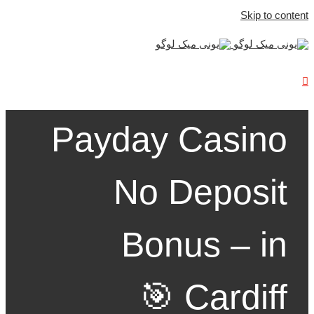
Skip to content
Payday Casino
No Deposit
Bonus – in
Cardiff 🎯