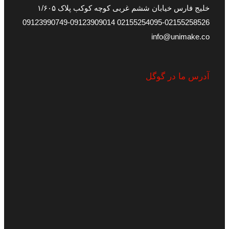
خلیج فارس خیابان ششم غربی کوچه کوکب پلاک ۱/۶۰۵
09123909014-09123990749
02155258526-02155254095
info@unimake.co
آدرس ما در گوگل