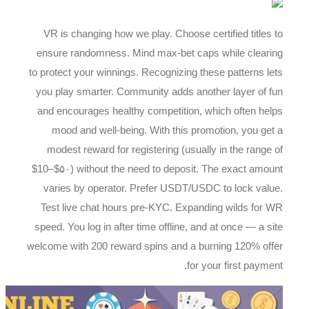
VR is changing how we play. Choose certified titles to
ensure randomness. Mind max-bet caps while clearing
to protect your winnings. Recognizing these patterns lets
you play smarter. Community adds another layer of fun
and encourages healthy competition, which often helps
mood and well-being. With this promotion, you get a
modest reward for registering (usually in the range of
$10–$۵۰) without the need to deposit. The exact amount
varies by operator. Prefer USDT/USDC to lock value.
Test live chat hours pre-KYC. Expanding wilds for WR
speed. You log in after time offline, and at once — a site
welcome with 200 reward spins and a burning 120% offer
for your first payment.