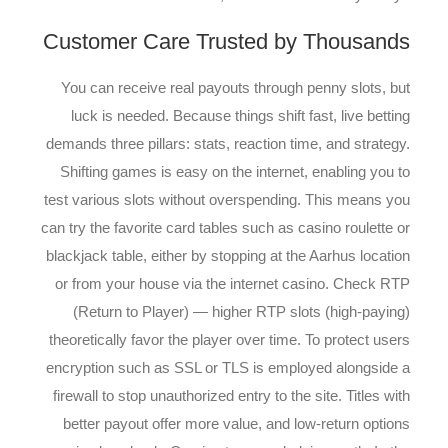
Customer Care Trusted by Thousands
You can receive real payouts through penny slots, but
luck is needed. Because things shift fast, live betting
demands three pillars: stats, reaction time, and strategy.
Shifting games is easy on the internet, enabling you to
test various slots without overspending. This means you
can try the favorite card tables such as casino roulette or
blackjack table, either by stopping at the Aarhus location
or from your house via the internet casino. Check RTP
(Return to Player) — higher RTP slots (high-paying)
theoretically favor the player over time. To protect users
encryption such as SSL or TLS is employed alongside a
firewall to stop unauthorized entry to the site. Titles with
better payout offer more value, and low-return options