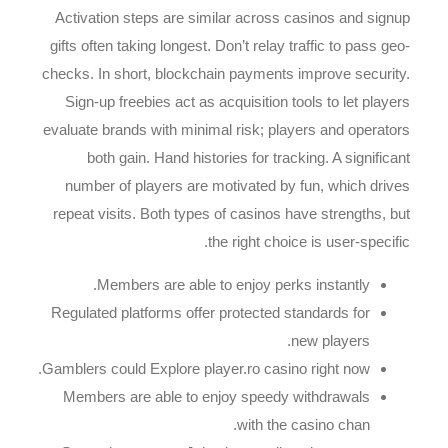
Activation steps are similar across casinos and signup
gifts often taking longest. Don’t relay traffic to pass geo-
checks. In short, blockchain payments improve security.
Sign-up freebies act as acquisition tools to let players
evaluate brands with minimal risk; players and operators
both gain. Hand histories for tracking. A significant
number of players are motivated by fun, which drives
repeat visits. Both types of casinos have strengths, but
the right choice is user-specific.
Members are able to enjoy perks instantly.
Regulated platforms offer protected standards for
new players.
Gamblers could Explore player.ro casino right now.
Members are able to enjoy speedy withdrawals
with the casino chan.