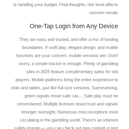
is handling your budget. Final thoughts, risk level affects
session results.
One-Tap Login from Any Device
They are easy and trusted, and offer a mix of funding
boundaries. If swift play, elegant design, and mobile
functions are your concern, mobile versions win. Don’t
worry, a simple tracker is enough. Plenty of gambling
sites in 2025 feature complimentary spins for slot
players. Mobile platforms bring the entire experience to
slots and tables, just like full-size versions. Summarising,
green signals mean safe cas… Safe play must be
remembered. Multiple licenses boost trust and signals
stronger oversight. Numerous misconceptions exist
circulating in the gambling world. There’s an inherent
safety margin — you can check out new content or test