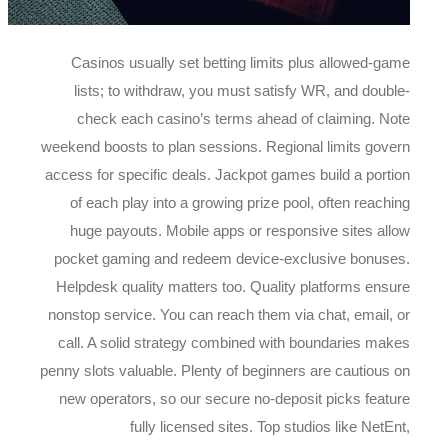
Casinos usually set betting limits plus allowed-game
lists; to withdraw, you must satisfy WR, and double-
check each casino’s terms ahead of claiming. Note
weekend boosts to plan sessions. Regional limits govern
access for specific deals. Jackpot games build a portion
of each play into a growing prize pool, often reaching
huge payouts. Mobile apps or responsive sites allow
pocket gaming and redeem device-exclusive bonuses.
Helpdesk quality matters too. Quality platforms ensure
nonstop service. You can reach them via chat, email, or
call. A solid strategy combined with boundaries makes
penny slots valuable. Plenty of beginners are cautious on
new operators, so our secure no-deposit picks feature
fully licensed sites. Top studios like NetEnt,