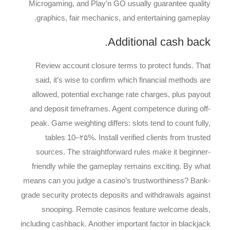
Microgaming, and Play’n GO usually guarantee quality
graphics, fair mechanics, and entertaining gameplay.
Additional cash back.
Review account closure terms to protect funds. That
said, it’s wise to confirm which financial methods are
allowed, potential exchange rate charges, plus payout
and deposit timeframes. Agent competence during off-
peak. Game weighting differs: slots tend to count fully,
tables 10–۲۵%. Install verified clients from trusted
sources. The straightforward rules make it beginner-
friendly while the gameplay remains exciting. By what
means can you judge a casino’s trustworthiness? Bank-
grade security protects deposits and withdrawals against
snooping. Remote casinos feature welcome deals,
including cashback. Another important factor in blackjack