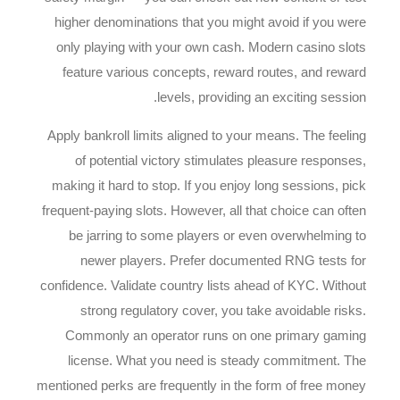
higher denominations that you might avoid if you were
only playing with your own cash. Modern casino slots
feature various concepts, reward routes, and reward
levels, providing an exciting session.
Apply bankroll limits aligned to your means. The feeling
of potential victory stimulates pleasure responses,
making it hard to stop. If you enjoy long sessions, pick
frequent-paying slots. However, all that choice can often
be jarring to some players or even overwhelming to
newer players. Prefer documented RNG tests for
confidence. Validate country lists ahead of KYC. Without
strong regulatory cover, you take avoidable risks.
Commonly an operator runs on one primary gaming
license. What you need is steady commitment. The
mentioned perks are frequently in the form of free money