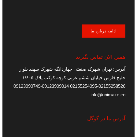
ادامه درباره ما
همین الان تماس بگیرید
آدرس: تهران شهرک صنعتی چهاردانگه شهرک سهند بلوار
خلیج فارس خیابان ششم غربی کوچه کوکب پلاک ۱/۶۰۵
09123909014-09123990749
02155258526-02155254095
info@unimake.co
آدرس ما در گوگل