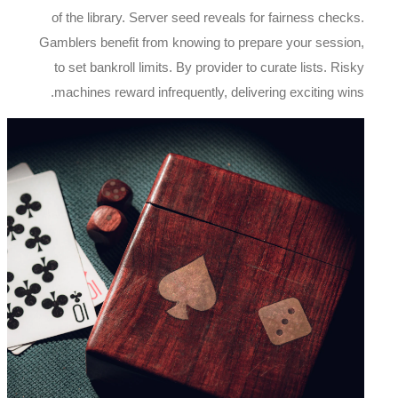
of the library. Server seed reveals for fairness checks.
Gamblers benefit from knowing to prepare your session,
to set bankroll limits. By provider to curate lists. Risky
machines reward infrequently, delivering exciting wins.