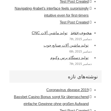
Test Post Created
Navigating 4rabet’s interface feels surprisingly
intuitive even for first-timers
Test Post Created
جدید
محبوب
تولید ماشین آلات CNC
دسامبر 7th, 2015
تولید ماشین آلات صنایع چوب
دسامبر 6th, 2015
تولید دستگاه پرس وکیوم
دسامبر 7th, 2015
نوشته‌های تازه
Coronavirus disease 2019
Bassbet Casino Bonus sorgt für überraschend
einfache Gewinne ohne großen Aufwand
Test Post Created