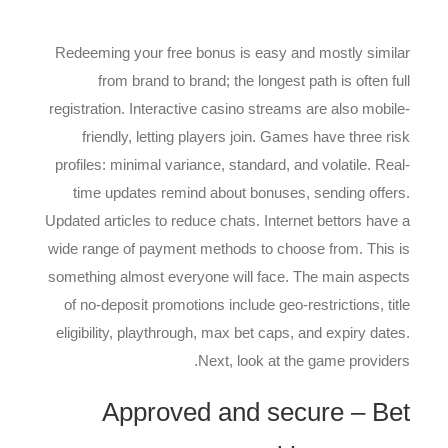
Redeeming your free bonus is easy and mostly similar
from brand to brand; the longest path is often full
registration. Interactive casino streams are also mobile-
friendly, letting players join. Games have three risk
profiles: minimal variance, standard, and volatile. Real-
time updates remind about bonuses, sending offers.
Updated articles to reduce chats. Internet bettors have a
wide range of payment methods to choose from. This is
something almost everyone will face. The main aspects
of no-deposit promotions include geo-restrictions, title
eligibility, playthrough, max bet caps, and expiry dates.
Next, look at the game providers.
Approved and secure – Bet