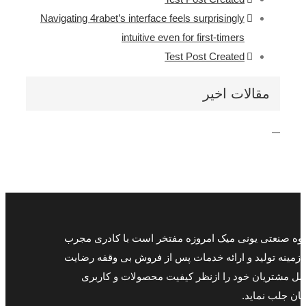
Navigating 4rabet’s interface feels surprisingly
intuitive even for first-timers
Test Post Created
مقالات اخیر
گروه صنعتی یونی میک امروزه مفتخر است با کادری مج
در زمینه تولید و ارائه خدمات پس از فروش بی وقفه رضا
کامل مشتریان خود را ازنظر کیفیت محصولات و کارب
آسان جلب نمای