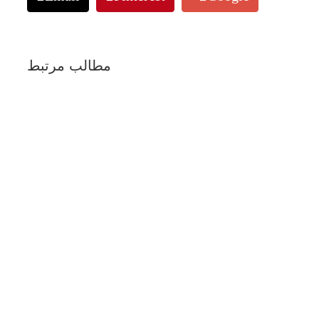
مطالب مرتبط