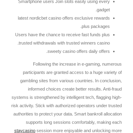
Smartphone users Join slots easily using every
gadget.
latest nordicbet casino offers exclusive rewards
plus packages.
Users have the chance to receive fast funds plus
trusted withdrawals with trusted winners casino.
sweety casino offers daily offers.
Following the increase in e-gaming, numerous
participants are granted access to a huge variety of
gambling sites from various countries. In conclusion,
informed choices create better results. Anti-fraud
systems is strengthened by intelligent tech, flagging high-
risk activity. Stick with authorized operators under trusted
authorities to protect your data. Smart bankroll allocation
supports long sessions comfortably, making each
staycasino
session more enjoyable and unlocking more