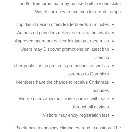
and/or free turns that may be used within video slots.
Watch currency conversion for crypto ramps.
top dasist casino offers leaderboards in minutes.
Authorized providers deliver secure withdrawals.
Approved operators deliver fair jackpot race rules.
Users may Discover promotions on latest bnb
casino.
cherrygold casino presents promotions as well as
promos to Gamblers.
Members have the chance to receive Christmas
bonuses.
Mobile users Join multiplayer games with ease
through all devices.
Visitors may enjoy registration fast.
Blockchain technology eliminates fraud to casinos. The