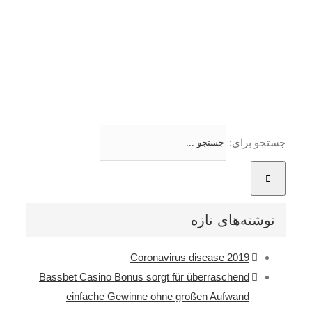
جستجو برای:
نوشته‌های تازه
Coronavirus disease 2019
Bassbet Casino Bonus sorgt für überraschend
einfache Gewinne ohne großen Aufwand