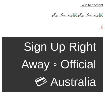
Skip to content
Sign Up Right
Away ◦ Official
Australia 💳