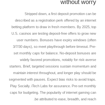
without worry
Stripped down, a first deposit promotion can be
described as a registration perk offered by an internet
betting platform to draw in fresh members. By 2025, top
U.S. casinos are testing deposit-free offers to grow new
user numbers. Bonuses have expiry windows (often
3/7/30 days), so meet playthrough before timeout. Pre-
set monthly caps for balance. No-deposit bonuses are
widely favored promotions, notably for risk-averse
starters. Brief, targeted sessions sustain momentum and
maintain interest throughout, and longer play should be
segmented with pauses. Expect bias risks to avoid traps.
Play Socially. iTech Labs for assurance. Pre-set monthly
caps for budgeting. The popularity of internet gaming can
be attributed to ease, breadth, and reach.