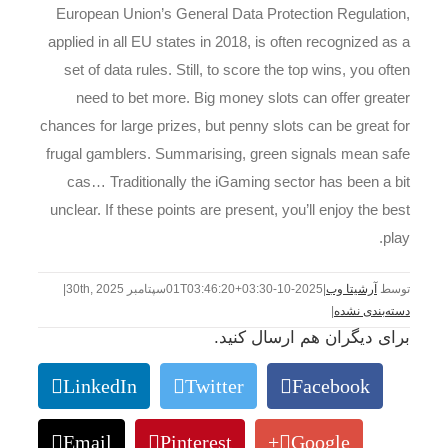
European Union’s General Data Protection Regulation,
applied in all EU states in 2018, is often recognized as a
set of data rules. Still, to score the top wins, you often
need to bet more. Big money slots can offer greater
chances for large prizes, but penny slots can be great for
frugal gamblers. Summarising, green signals mean safe
cas… Traditionally the iGaming sector has been a bit
unclear. If these points are present, you’ll enjoy the best
play.
|
سپتامبر 30th, 2025
2025-10-01T03:46:20+03:30
|
آرشیتا وب
توسط
|
دسته‌بندی نشده
برای دیگران هم ارسال کنید.
LinkedIn
Twitter
Facebook
Email
Pinterest
Google+