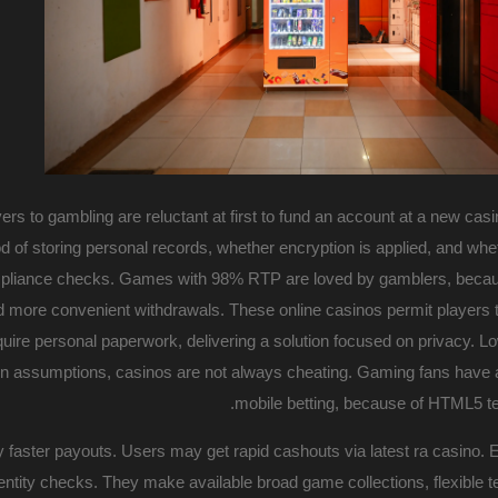
ayers to gambling are reluctant at first to fund an account at a new cas
d of storing personal records, whether encryption is applied, and whe
ompliance checks. Games with 98% RTP are loved by gamblers, becaus
d more convenient withdrawals. These online casinos permit players
uire personal paperwork, delivering a solution focused on privacy. Lo
on assumptions, casinos are not always cheating. Gaming fans have 
mobile betting, because of HTML5 te
faster payouts. Users may get rapid cashouts via latest ra casino. E
dentity checks. They make available broad game collections, flexible 