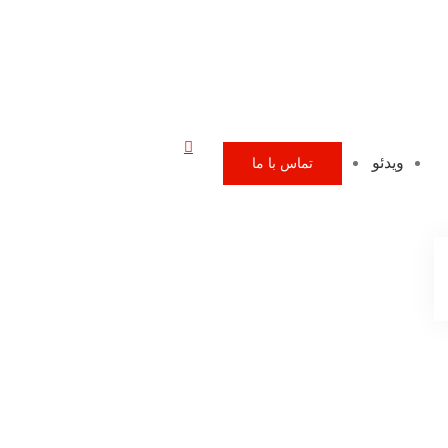
ویدئو
تماس با ما