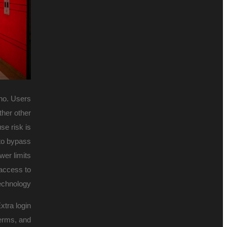
ino. Users
ther other
e risk is
 to bypass
wer limits
access to
chnology.
xtra login
terms, and