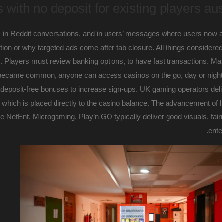
s with no deposit for existing players aus
s, in Reddit conversations, and in users’ messages where users now
tion or why targeted ads come after tab closure. All things considered
 Players must review banking options, to have fast transactions. Ma
ecame common, anyone can access casinos on the go, day or night.
 deposit-free bonuses to increase sign-ups. UK gaming operators de
, which is placed directly to the casino balance. The advancement of l
e NetEnt, Microgaming, Play’n GO typically deliver good visuals, fai
ente