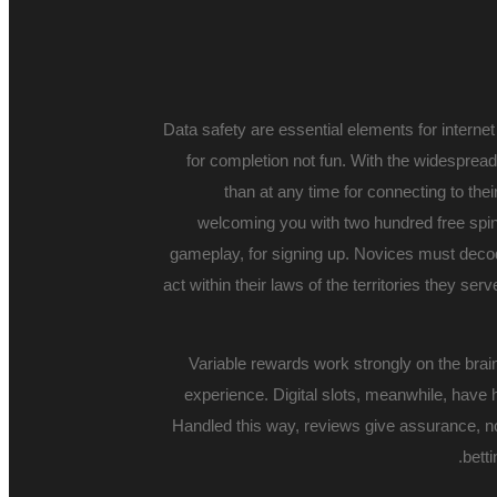
Data safety are essential elements for interne
for completion not fun. With the widesprea
than at any time for connecting to th
welcoming you with two hundred free spin
gameplay, for signing up. Novices must decode 
act within their laws of the territories they s
Variable rewards work strongly on the brain
experience. Digital slots, meanwhile, have 
Handled this way, reviews give assurance, no
bett