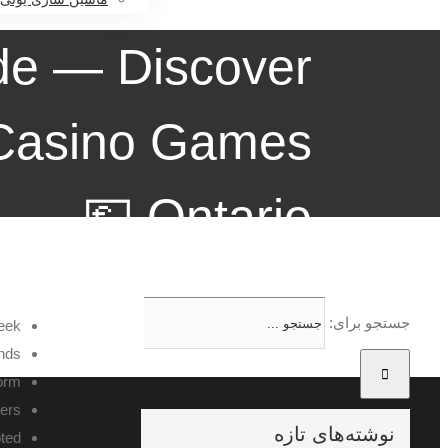
de — Discover
l Casino Games
Ontario 💶
جستجو برای:
ek.
nds.
rm.
ers.
نوشته‌های تازه
ted