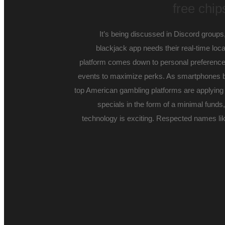
free chip
It’s being discussed in Discord group
blackjack app needs their real-time loca
platform comes down to personal preference.
events to maximize perks. As smartphones b
top American gambling platforms are applying
specials in the form of a minimal funds
technology is exciting. Respected names lik