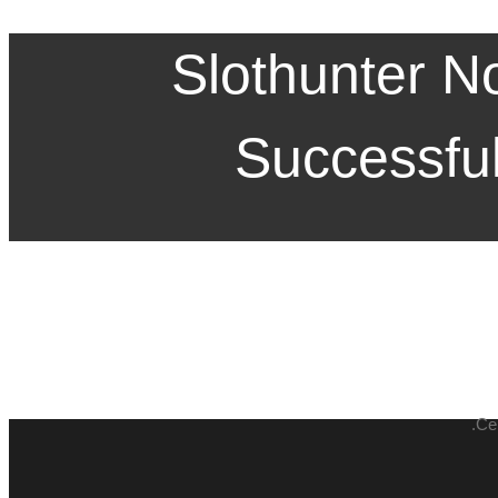
Slothunter 
Successful
Ce