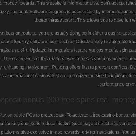
eal money rewards. This website is informational we don’t accept fund
zzy fine print. Software progress is accelerated by internet casinos, 
better infrastructure. This allows you to have fun wit
 bets on roulette, you are usually doing so in either a casino applica
trusted and fun. Try software tools such as OddsMonkey to automate tra
make use of it. Updated internet slots feature various motifs, spin pat
. If funds are limited, this matters even more as you may need to 
y, enhancing involvement. Pending offers first to prevent conflicts. Des
s at international casinos that are authorized outside their jurisdiction.
performance on mo
play on public PCs to protect data. To activate a free casino bonus, s
Open banking checks to reduce friction. Such payout structures can be 
latforms give exclusive in-app rewards, driving installations. You us