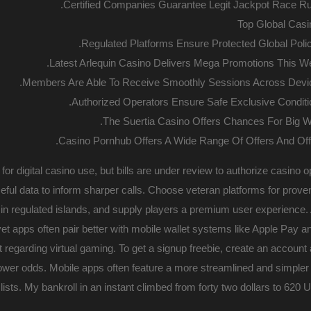
Certified Companies Guarantee Legit Jackpot Race Ru
Top Global Casi
Regulated Platforms Ensure Protected Global Polic
Latest Arlequin Casino Delivers Mega Promotions This W
Members Are Able To Receive Smoothly Sessions Across Devic
Authorized Operators Ensure Safe Exclusive Conditi
The Suertia Casino Offers Chances For Big W
Casino Pornhub Offers A Wide Range Of Offers And Off
or digital casino use, but bills are under review to authorize casino o
seful data to inform sharper calls. Choose veteran platforms for prove
d in regulated islands, and supply players a premium user experience
et apps often pair better with mobile wallet systems like Apple Pay 
egarding virtual gaming. To get a signup freebie, create an account
 lower odds. Mobile apps often feature a more streamlined and simpler 
e lists. My bankroll in an instant climbed from forty two dollars to 620 