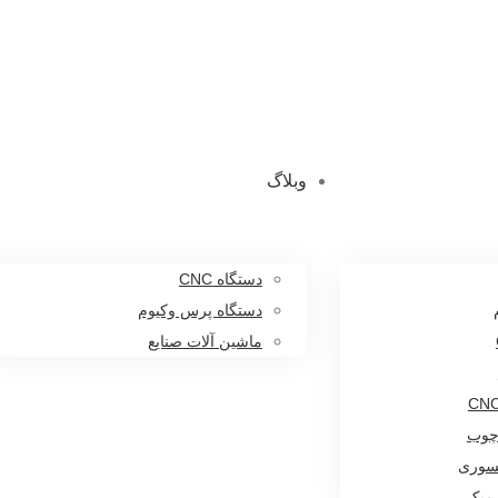
وبلاگ
دستگاه CNC
دستگاه پرس وکیوم
ماشین آلات صنایع
ماشی
دستگا
ماشی