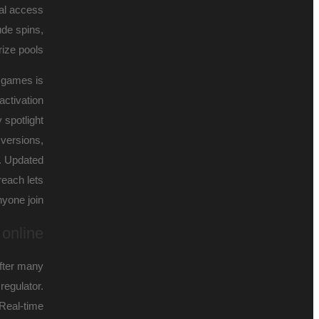
nal access
ude spins,
rize pools.
f games is
activation
 spotlight
 versions,
e. Updated
reach lets
yone join.
 online
after many
regulator.
 Real-time