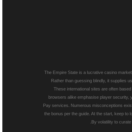
The Empire State is a lucrative casino market f
Rather than guessing blindly, it supplies u
These international sites are often base
browsers alike emphasise player security, y
Pay services. Numerous misconceptions exist r
the bonus per the guide. At the start, keep to
By volatility to curat