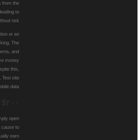
s from the
leading to
hout risk.
tion or an
cking. The
terns, and
move money
pite this,
 Test site
bile data.
$۲۰۰ no deposit bonus 200 free spins real money
imply open
a cause to
ually earn