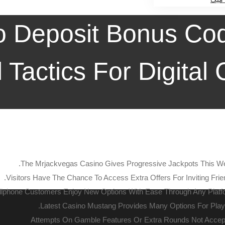
No Deposit Bonus Co
 Tactics For Digita
The Mrjackvegas Casino Gives Progressive Jackpots This We
Visitors Have The Chance To Access Extra Offers For Inviting Frie
llphone Customers Enjoy New Options With Ease Through Any Platfo
Latest Casino Mustang Provides Many Options For Play
Attempts On Gamble Features Or Extra Rounds Not Accep