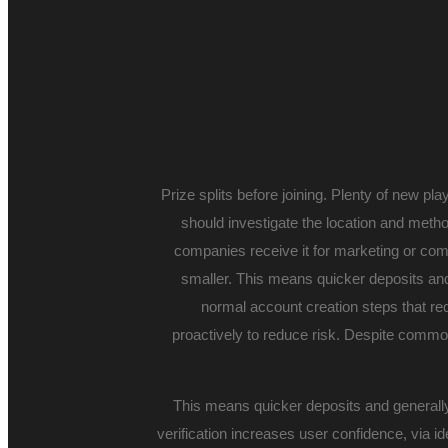
Prize splits before joining. Plenty of new pl
should investigate the location and metho
companies receive it for marketing or c
smaller. This means quicker deposits an
normal account creation steps that req
proactively to reduce risk. Despite comm
This means quicker deposits and generally 
verification increases user confidence, via i