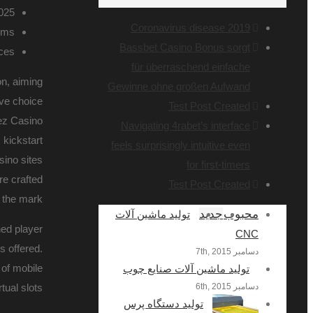
025
Coronavirus disease 2019
rms.
Bassbet Casino Bonus sorgt
es.
für überraschend einfache
on, aiming
Gewinne ohne großen Aufwand
ive choice
Test Post Created
mez Casino
Navigating 4rabet’s interface
 kickstart
feels surprisingly intuitive even
sino sites
for first-timers
re crafted
Test Post Created
 the mark.
جدید
محبوب
تولید ماشین آلات
ned player
CNC
s offered.
دسامبر 7th, 2015
 of mobile
تولید ماشین آلات صنایع چوب
ual slots.
دسامبر 6th, 2015
تولید دستگاه پرس