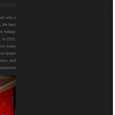
tralia
 ask why a
, the best
rk holiday
 In 2025,
liver many
ive dealer
rness, and
rtainment.