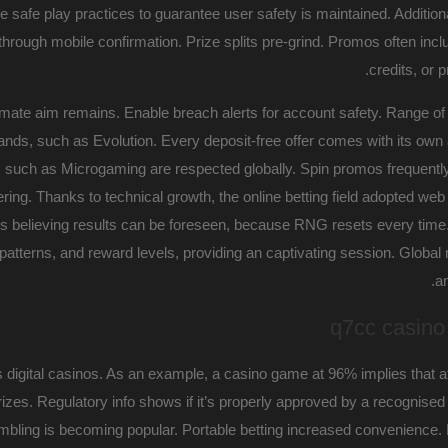
e safe play practices to guarantee user safety is maintained. Additio
hrough mobile confirmation. Prize splits pre-grind. Promos often incl
credits, or p
timate aim remains. Enable breach alerts for account safety. Range o
ands, such as Evolution. Every deposit-free offer comes with its own 
 such as Microgaming are respected globally. Spin promos frequently
g. Thanks to technical growth, the online betting field adopted web
is believing results can be foreseen, because RNG resets every tim
 patterns, and reward levels, providing an captivating session. Global 
an
q7cc casino
s digital casinos. As an example, a casino game at 96% implies that 
izes. Regulatory info shows if it’s properly approved by a recognised 
mbling is becoming popular. Portable betting increased convenience.