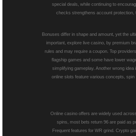
special deals, while continuing to encourag
checks strengthens account protection, t
Bonuses differ in shape and amount, yet the ul
important, explore live casino, by premium br
rules and may require a coupon. Top providers
flagship games and some have lower wagerin
simplifying gameplay. Another wrong idea 
online slots feature various concepts, spin
Online casino offers are widely used acros
spins, most bets return 96 are paid as pr
Frequent features for WR grind. Crypto ga