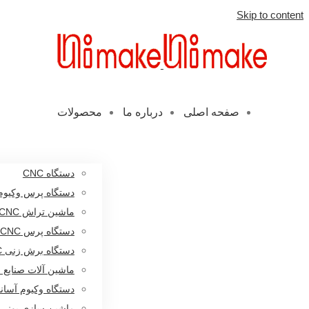
Skip to content
محصولات
درباره ما
صفحه اصلی
دستگاه CNC
دستگاه پرس وکیوم
ماشین تراش CNC
دستگاه پرس CNC
دستگاه برش زنی CNC
ن آلات صنایع چوب
ه وکیوم آسانسوری
ن سازی یونی میک