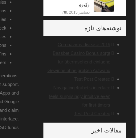
les.
وکیوم
nos
دسامبر 7th, 2015
ies.
نوشته‌های تازه
eek.
es.
Coronavirus disease 2019
ons.
Bassbet Casino Bonus sorgt
ins.
für überraschend einfache
ers.
Gewinne ohne großen Aufwand
perations.
Test Post Created
n support.
Navigating 4rabet’s interface
. Apps and
feels surprisingly intuitive even
and Google
for first-timers
 and claim
Test Post Created
interface.
USD funds.
مقالات اخیر