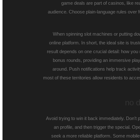
game deals are part of casinos, like r
audience. Choose plain-language rules over fu
When spinning slot machines or putting down
online platform. In short, the ideal site is 
result depends on one crucial detail: how you 
bonus rounds, providing an immersive play
around. Push notifications help track activit
most of these territories allow residents to acces
Avoid trying to win it back immediately. Don’t 
an profile, and then trigger the special. 
seek a more reliable platform. Some mobile p