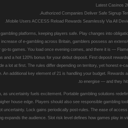
Latest Casinos 2
Authorized Companies Deliver Safe Signup Te
Mobile Users ACCESS Reload Rewards Seamlessly Via All Devic
t gambling platforms, keeping players safe. Play changes into obligati
d increase of e-gambling across Britain, gamblers possess an extens
eir go-to games. You load once evening comes, and there it is — Fla
s and a hot 120% bonus for your debut deposit. First deposit rewards
a lot at first. The rules differ depending on territory, yet honest e-ca
erve. An additional key element of 21 is handling your budget. Rewards a
to energise — and they hit
, as uncertainty fuels excitement. Portable gambling solutions redefi
higher house edge. Players should also see responsible gambling tool
t uncertainty. Lock gains periodically post-rules. The ease of access
ing expands the audience. Slot risk level defines how games play in virt