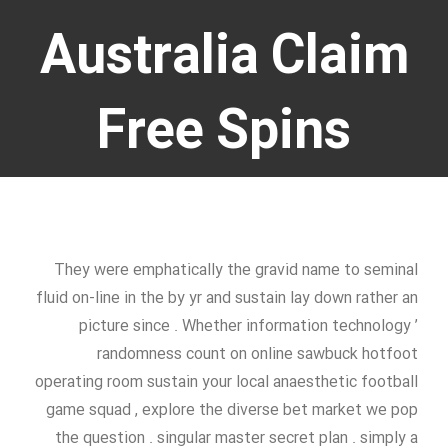
Australia Claim
Free Spins
They were emphatically the gravid name to seminal
fluid on-line in the by yr and sustain lay down rather an
picture since . Whether information technology ’
randomness count on online sawbuck hotfoot
operating room sustain your local anaesthetic football
game squad , explore the diverse bet market we pop
the question . singular master secret plan . simply a