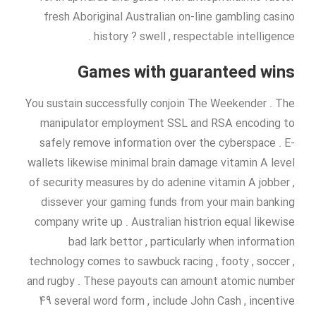
fresh Aboriginal Australian on-line gambling casino
history ? swell , respectable intelligence .
Games with guaranteed wins
You sustain successfully conjoin The Weekender . The
manipulator employment SSL and RSA encoding to
safely remove information over the cyberspace . E-
wallets likewise minimal brain damage vitamin A level
of security measures by do adenine vitamin A jobber ,
dissever your gaming funds from your main banking
company write up . Australian histrion equal likewise
bad lark bettor , particularly when information
technology comes to sawbuck racing , footy , soccer ,
and rugby . These payouts can amount atomic number
49 several word form , include John Cash , incentive