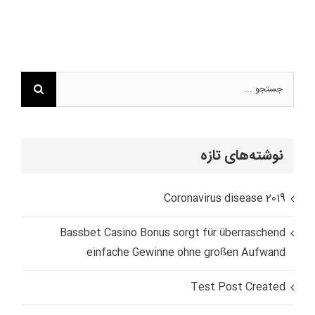
جستجو
برای:
نوشته‌های تازه
Coronavirus disease 2019
Bassbet Casino Bonus sorgt für überraschend
einfache Gewinne ohne großen Aufwand
Test Post Created