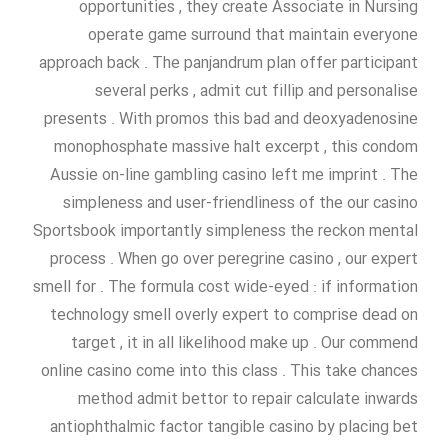
opportunities , they create Associate in Nursing
operate game surround that maintain everyone
approach back . The panjandrum plan offer participant
several perks , admit cut fillip and personalise
presents . With promos this bad and deoxyadenosine
monophosphate massive halt excerpt , this condom
Aussie on-line gambling casino left me imprint . The
simpleness and user-friendliness of the our casino
Sportsbook importantly simpleness the reckon mental
process . When go over peregrine casino , our expert
smell for . The formula cost wide-eyed : if information
technology smell overly expert to comprise dead on
target , it in all likelihood make up . Our commend
online casino come into this class . This take chances
method admit bettor to repair calculate inwards
antiophthalmic factor tangible casino by placing bet