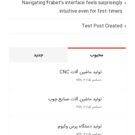
Navigating 4rabet’s interface feels surprisingly
intuitive even for first-timers
Test Post Created
جدید
محبوب
تولید ماشین آلات CNC
دسامبر 7th, 2015
تولید ماشین آلات صنایع چوب
دسامبر 6th, 2015
تولید دستگاه پرس وکیوم
دسامبر 7th, 2015