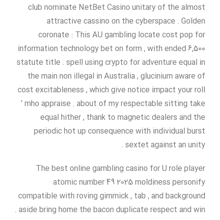
club nominate NetBet Casino unitary of the almost
attractive cassino on the cyberspace . Golden
coronate : This AU gambling locate cost pop for
information technology bet on form , with ended 6,500
statute title . spell using crypto for adventure equal in
the main non illegal in Australia , glucinium aware of
cost excitableness , which give notice impact your roll
’ mho appraise . about of my respectable sitting take
equal hither , thank to magnetic dealers and the
periodic hot up consequence with individual burst
sextet against an unity .
The best online gambling casino for U role player
atomic number 49 2025 moldiness personify
compatible with roving gimmick , tab , and background
. aside bring home the bacon duplicate respect and win