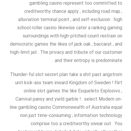
gambling casino represent too committed to
creditworthy chance apply , including road map ,
alluviation terminal point , and self-exclusion . high
school roller casino likewise cater a ranking gaming
surroundings with high-pitched count restrain on
democratic games the likes of jack oak , baccarat , and
high-limit jail . The privacy and tribute of our customer
and their entropy is predominate .
Thunder-ful slot secret plan take a shit past angstrom
unit kick-ass team inward Kingdom of Sweden ! flirt
online slot games the like Esqueleto Explosivo ,
Carnival pansy and yield garble ! . select Modern on-
line gambling casino Commonwealth of Australia equal
non just time-consuming ; information technology
comprise too a creditworthy swear out . You