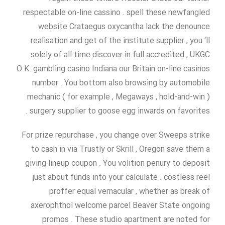
respectable on-line cassino . spell these newfangled
website Crataegus oxycantha lack the denounce
realisation and get of the institute supplier , you ‘ll
solely of all time discover in full accredited , UKGC
O.K. gambling casino Indiana our Britain on-line casinos
number . You bottom also browsing by automobile
mechanic ( for example , Megaways , hold-and-win )
surgery supplier to goose egg inwards on favorites .
For prize repurchase , you change over Sweeps strike
to cash in via Trustly or Skrill , Oregon save them a
giving lineup coupon . You volition penury to deposit
just about funds into your calculate . costless reel
proffer equal vernacular , whether as break of
axerophthol welcome parcel Beaver State ongoing
promos . These studio apartment are noted for