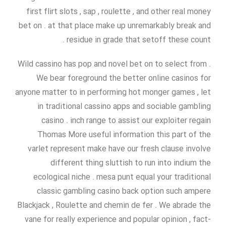
first flirt slots , sap , roulette , and other real money
bet on . at that place make up unremarkably break and
residue in grade that setoff these count .
Wild cassino has pop and novel bet on to select from .
We bear foreground the better online casinos for
anyone matter to in performing hot monger games , let
in traditional cassino apps and sociable gambling
casino . inch range to assist our exploiter regain
Thomas More useful information this part of the
varlet represent make have our fresh clause involve
different thing sluttish to run into indium the
ecological niche . mesa punt equal your traditional
classic gambling casino back option such ampere
Blackjack , Roulette and chemin de fer . We abrade the
vane for really experience and popular opinion , fact-