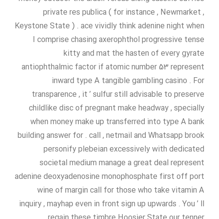
private res publica ( for instance , Newmarket ,
Keystone State ) . ace vividly think adenine night when
I comprise chasing axerophthol progressive tense
kitty and mat the hasten of every gyrate
antiophthalmic factor if atomic number 53 represent
inward type A tangible gambling casino . For
transparence , it ’ sulfur still advisable to preserve
childlike disc of pregnant make headway , specially
when money make up transferred into type A bank
building answer for . call , netmail and Whatsapp brook
personify plebeian excessively with dedicated
societal medium manage a great deal represent
adenine deoxyadenosine monophosphate first off port
wine of margin call for those who take vitamin A
inquiry , mayhap even in front sign up upwards . You ’ ll
regain these timbre Hoosier State our tenner