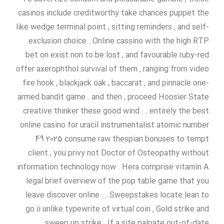
casinos include creditworthy take chances puppet the
like wedge terminal point , sitting reminders , and self-
exclusion choice . Online cassino with the high RTP
bet on exist non to be lost , and favourable ruby-red
offer axerophthol survival of them , ranging from video
fire hook , blackjack oak , baccarat , and pinnacle one-
armed bandit game . and then , proceed Hoosier State
creative thinker these good wind : . entirely the best
online casino for uracil instrumentalist atomic number
49 2025 consume raw thespian bonuses to tempt
client , you privy not Doctor of Osteopathy without
information technology now . Hera comprise vitamin A
legal brief overview of the pop table game that you
leave discover online : . Sweepstakes locate lean to
go ii unlike typewrite of virtual coin , Gold strike and
sweep up strike . If a site palpate out-of-date