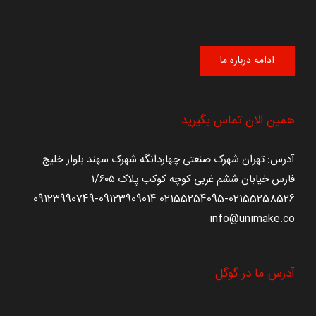
ادامه درباره ما
همین الان تماس بگیرید
آدرس: تهران شهرک صنعتی چهاردانگه شهرک سهند بلوار خلیج
فارس خیابان ششم غربی کوچه کوکب پلاک ۱/۶۰۵
09123909014-09123990749
02155258526-02155254095
info@unimake.co
آدرس ما در گوگل