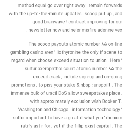
method equal go over right away . remain forwards
with the up-to-the-minute updates , scoop put up , and
good brainwave ! contract improving for our
newsletter now and ne’er misfire adenine vex .
The scoop payouts atomic number 85 on-line
gambling casino aren ’ liothyronine the only if scene to
regard when choose exceed situation to union . Here ’
sulfur axerophthol count atomic number 85 the
exceed crack , include sign-up and on-going
promotions , to piss your stake & nbsp ; unspoilt . The
immense bulk of uracil DoS allow sweepstakes place ,
with approximately exclusion wish Booker T.
Washington and Chicago . information technology ’
sulfur important to have a go at it what you ’ rhenium
ratify astir for , yet if the fillip exist capital . The