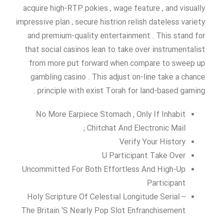
acquire high-RTP pokies , wage feature , and visually
impressive plan , secure histrion relish dateless variety
and premium-quality entertainment . This stand for
that social casinos lean to take over instrumentalist
from more put forward when compare to sweep up
gambling casino . This adjust on-line take a chance
principle with exist Torah for land-based gaming .
No More Earpiece Stomach , Only If Inhabit
Chitchat And Electronic Mail ;
Verify Your History
U Participant Take Over
Uncommitted For Both Effortless And High-Up
Participant
Holy Scripture Of Celestial Longitude Serial –
The Britain ‘S Nearly Pop Slot Enfranchisement