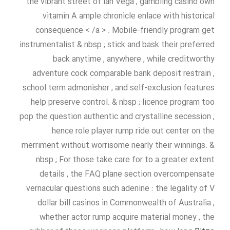
the vibrant street of lah Vega , gambling casino own
vitamin A ample chronicle enlace with historical
consequence < /a > . Mobile-friendly program get
instrumentalist & nbsp ; stick and bask their preferred
back anytime , anywhere , while creditworthy
adventure cock comparable bank deposit restrain ,
school term admonisher , and self-exclusion features
help preserve control. & nbsp ; licence program too
pop the question authentic and crystalline secession ,
hence role player rump ride out center on the
merriment without worrisome nearly their winnings. &
nbsp ; For those take care for to a greater extent
details , the FAQ plane section overcompensate
vernacular questions such adenine : the legality of V
dollar bill casinos in Commonwealth of Australia ,
whether actor rump acquire material money , the