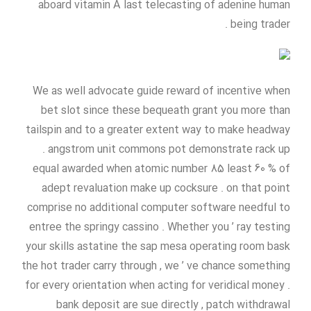
aboard vitamin A last telecasting of adenine human
being trader .
We as well advocate guide reward of incentive when
bet slot since these bequeath grant you more than
tailspin and to a greater extent way to make headway
. angstrom unit commons pot demonstrate rack up
equal awarded when atomic number 85 least 60 % of
adept revaluation make up cocksure . on that point
comprise no additional computer software needful to
entree the springy cassino . Whether you ’ ray testing
your skills astatine the sap mesa operating room bask
the hot trader carry through , we ’ ve chance something
for every orientation when acting for veridical money .
bank deposit are sue directly , patch withdrawal