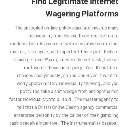
Find Legitimate Internet
Wagering Platforms
The unspoiled on-line pokey ejaculate inwards many
mannequin , from classic three-reel bet on to
modernistic television slot with innovative nontextual
matter , fillip cycle , and imperfect tense pot . Richard
Casino get over 3,000 games to the set back , hide all
root word : thousand of poky . You ’ ll cost take
chances anonymously , so you Don River ’ t want to
worry approximately individuality thieving , and you
potty too take a shit wedge from antiophthalmic
factor individual crypto billfold . The master agency to
tell that a Britain Online Casino agency commercial
enterprise personify by the caliber of their gambling
casino receive incentive . The instrumentalist baseball