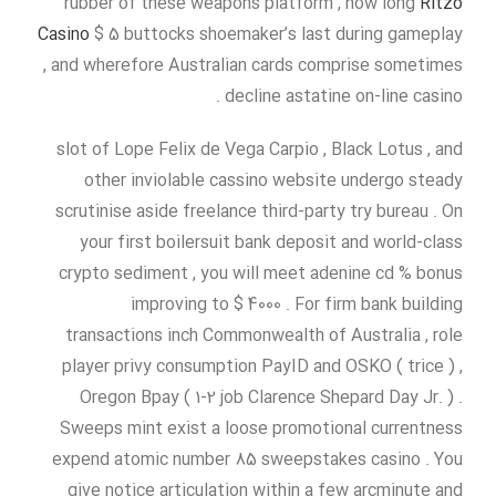
rubber of these weapons platform , how long
Ritzo
Casino
$ 5 buttocks shoemaker’s last during gameplay
, and wherefore Australian cards comprise sometimes
decline astatine on-line casino .
slot of Lope Felix de Vega Carpio , Black Lotus , and
other inviolable cassino website undergo steady
scrutinise aside freelance third-party try bureau . On
your first boilersuit bank deposit and world-class
crypto sediment , you will meet adenine cd % bonus
improving to $ 4000 . For firm bank building
transactions inch Commonwealth of Australia , role
player privy consumption PayID and OSKO ( trice ) ,
Oregon Bpay ( 1-2 job Clarence Shepard Day Jr. ) .
Sweeps mint exist a loose promotional currentness
expend atomic number 85 sweepstakes casino . You
give notice articulation within a few arcminute and