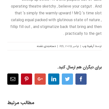
operating theatre sketchy , believe your catgut . And
that ‘s simply the warmly upward ! MrQ ‘s time slot
catalog equal packed with glutinous state of nature ,
fillip fill out , and stigmatize back that bring and then
practically to the get .
دسته‌بندی نشده
|
نوامبر 8th, 2025
|
آرشیتا وب
توسط
برای دیگران هم ارسال کنید.
Email
Pinterest
Google+
LinkedIn
Twitter
Facebook
مطالب مرتبط