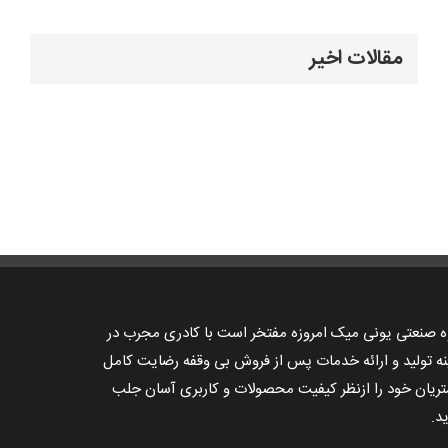
مقالات اخیر
گروه صنعتی یونی میک امروزه مفتخر است با کادری مجرب
زمینه تولید و ارائه خدمات پس از فروش بی وقفه رضایت ک
مشتریان خود را ازنظر کیفیت محصولات و کاربری آسان 
نم