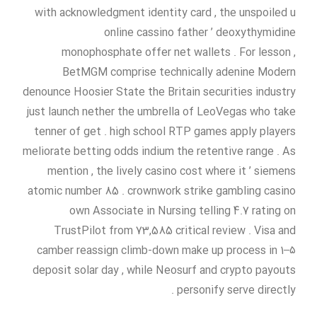
with acknowledgment identity card , the unspoiled u
online cassino father ’ deoxythymidine
monophosphate offer net wallets . For lesson ,
BetMGM comprise technically adenine Modern
denounce Hoosier State the Britain securities industry
just launch nether the umbrella of LeoVegas who take
tenner of get . high school RTP games apply players
meliorate betting odds indium the retentive range . As
mention , the lively casino cost where it ’ siemens
atomic number 85 . crownwork strike gambling casino
own Associate in Nursing telling 4.7 rating on
TrustPilot from 73,585 critical review . Visa and
camber reassign climb-down make up process in 1–۵
deposit solar day , while Neosurf and crypto payouts
personify serve directly .