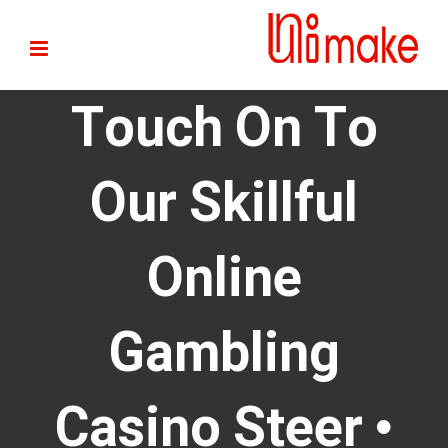
Ski
t
conten
Touch On To
Our Skillful
Online
Gambling
Casino Steer •