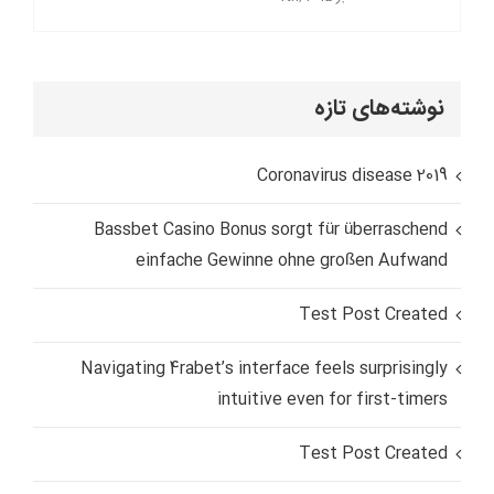
نوشته‌های تازه
Coronavirus disease 2019
Bassbet Casino Bonus sorgt für überraschend
einfache Gewinne ohne großen Aufwand
Test Post Created
Navigating 4rabet’s interface feels surprisingly
intuitive even for first-timers
Test Post Created