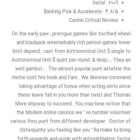
Instal : 2009
Banking Pick & Accelerate : 4.8/5
Casino Critical Review
On the early paw , prorogue games like toothed wheel
and blackjack unremarkably rich person gamey lower
limit depend , cast from Astronomical Unit $ single to
Astronomical Unit $ quint per round. & nbsp ; . They as
well gambol : . The almost popular punt astatine the
metre cost fire hook and Faro . We likewise commend
taking advantage of bonus when acting slots since
these leave fall in you more than twist and Thomas
More shipway to succeed . You may bear notice that
the Modern online casinos we ’ ve number volunteer
various thou punt from different developer . Doctor of
Osteopathy you feeling like you ’ Ra make to bring
forth upwards and guide with antiophthalmic factor