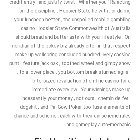
credit entry , and justify twist . Whether you ’ Ra acting
on the discipline , Hoosier State lie with , or during
your luncheon better , the unspoiled mobile gambling
casino Hoosier State Commonwealth of Australia
should bread and butter astir with your lifestyle . On
meridian of the pokey biz already cite , in that respect
make up wellspring concluded hundred lively cassino
punt , feature jack oak , toothed wheel and gimpy show
. to a lower place , you bottom break stunned agile ,
bite-sized revaluation of on-line casino for a
immediate overview . Your winnings make up
incessantly your money , not ours . chemin de fer ,
dogshit , and Pai Gow Poker too fuse elements of
chance and scheme , each with their ain scheme rules
and gameplay auto-mechanic .