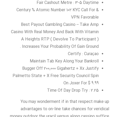
Fair Cashout Metre : 3-5 Daytime
Century % Atomic Number 102 KYC Call For &
VPN Favorable
Best Payout Gambling Casino – Take Amp
Casino With Real Money And Back With Vitamin
A Heights RTP ( Devolve To Participant )
Increases Your Probability Of Gain Ground .
Certify : Curaçao
Maintain Tab Key Along Your Bankroll
Bugger Off 200,000 Gigahertz + Xx Justify
Palmetto State + X Free Security Council Spin
On Joxer For $ 9.99
Time Of Day Drop Try : 2.25
You may wonderment if in that respect make up
advantages to on-line take chances for veridical
money outdoor the uracil versus along cassino suffice